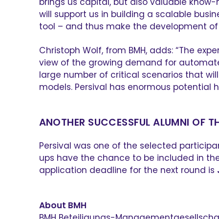
brings us capital, but also valuable kno
will support us in building a scalable busi
tool – and thus make the development of 
Christoph Wolf, from BMH, adds: “The exper
view of the growing demand for automated 
large number of critical scenarios that wi
models. Persival has enormous potential 
ANOTHER SUCCESSFUL ALUMNI OF T
Persival was one of the selected participa
ups have the chance to be included in the 
application deadline for the next round is
About BMH
BMH Beteiligungs-Managementgesellschaft