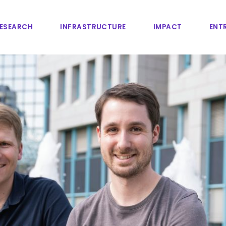
ESEARCH
INFRASTRUCTURE
IMPACT
ENTR