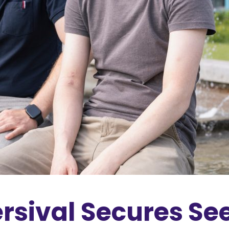
rsival Secures Se