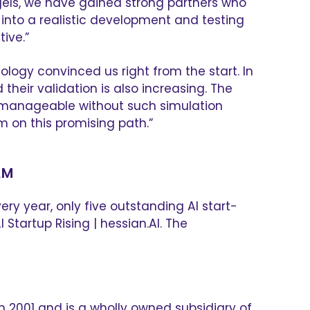
gels, we have gained strong partners who
a into a realistic development and testing
ive.”
ology convinced us right from the start. In
eir validation is also increasing. The
ger manageable without such simulation
 on this promising path.”
AM
ry year, only five outstanding AI start-
Startup Rising | hessian.AI. The
2001 and is a wholly owned subsidiary of