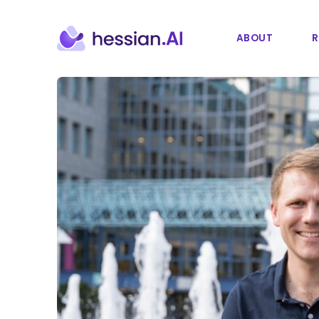
ABOUT
R