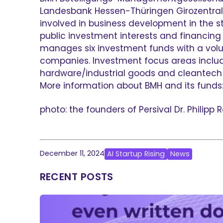
Landesbank Hessen-Thüringen Girozentrale
involved in business development in the 
public investment interests and financin
manages six investment funds with a volum
companies. Investment focus areas include 
hardware/industrial goods and cleantech 
More information about BMH and its fund
photo: the founders of Persival Dr. Philip
December 11, 2024
AI Startup Rising
News
RECENT POSTS