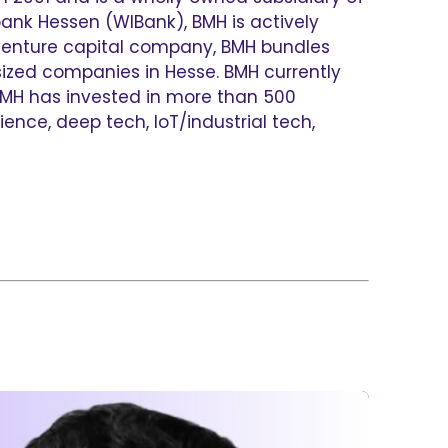
ank Hessen (WIBank), BMH is actively
venture capital company, BMH bundles
ized companies in Hesse. BMH currently
 BMH has invested in more than 500
ence, deep tech, IoT/industrial tech,