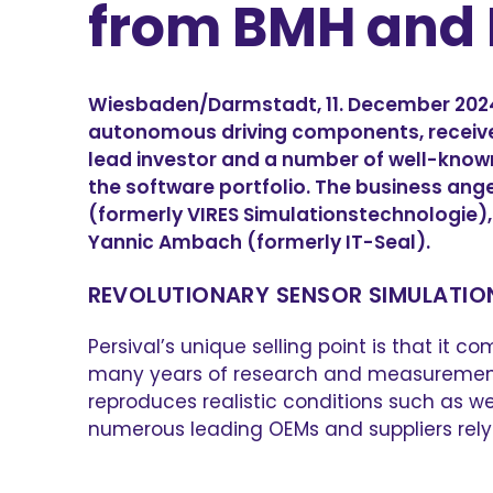
from BMH and 
Wiesbaden/Darmstadt, 11. December 2024 – 
autonomous driving components, receiv
lead investor and a number of well-known
the software portfolio. The business ang
(formerly VIRES Simulationstechnologie), 
Yannic Ambach (formerly IT-Seal).
REVOLUTIONARY SENSOR SIMULATI
Persival’s unique selling point is that i
many years of research and measurement so
reproduces realistic conditions such as w
numerous leading OEMs and suppliers rely o