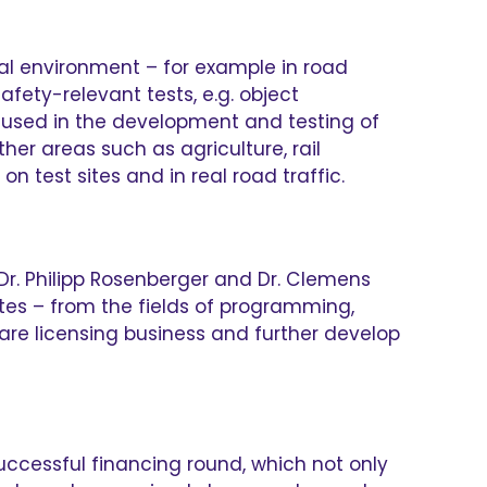
al environment – for example in road
fety-relevant tests, e.g. object
re used in the development and testing of
her areas such as agriculture, rail
 test sites and in real road traffic.
Dr. Philipp Rosenberger and Dr. Clemens
tes – from the fields of programming,
ware licensing business and further develop
successful financing round, which not only