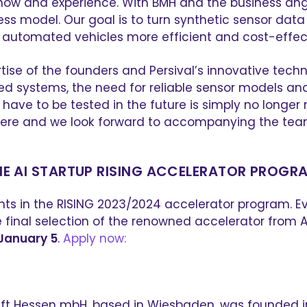
w-how and experience. With BMH and the business an
ness model. Our goal is to turn synthetic sensor dat
automated vehicles more efficient and cost-effect
tise of the founders and Persival’s innovative techn
systems, the need for reliable sensor models and th
ll have to be tested in the future is simply no lon
here and we look forward to accompanying the team
HE AI STARTUP RISING ACCELERATOR PROGR
nts in the RISING 2023/2024 accelerator program. Eve
final selection of the renowned accelerator from AI 
January 5
.
Apply now:
 Hessen mbH, based in Wiesbaden, was founded in 