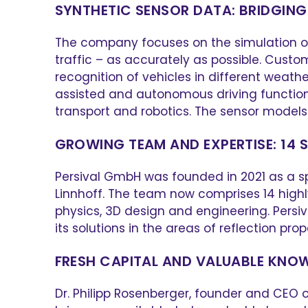
SYNTHETIC SENSOR DATA: BRIDGING
The company focuses on the simulation of 
traffic – as accurately as possible. Custo
recognition of vehicles in different weath
assisted and autonomous driving functions, 
transport and robotics. The sensor models 
GROWING TEAM AND EXPERTISE: 14 
Persival GmbH was founded in 2021 as a sp
Linnhoff. The team now comprises 14 highl
physics, 3D design and engineering. Persiv
its solutions in the areas of reflection pro
FRESH CAPITAL AND VALUABLE KN
Dr. Philipp Rosenberger, founder and CEO of