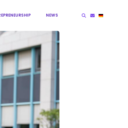
EPRE­NEURSHIP
NEWS