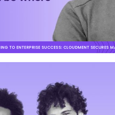
DING TO ENTERPRISE SUCCESS: CLOUDMENT SECURES 