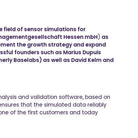
field of sensor simulations for
Managementgesellschaft Hessen mbH
)
as
plement the growth strategy and expand
essful founders such as Marius Dupuis
rmerly Baselabs) as well as David Kelm and
nalysis and validation software, based on
nsures that the simulated data reliably
 one of the first customers and today