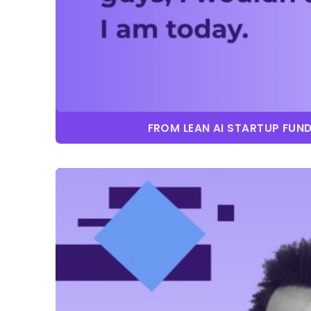
FROM LEAN AI STARTUP FUN