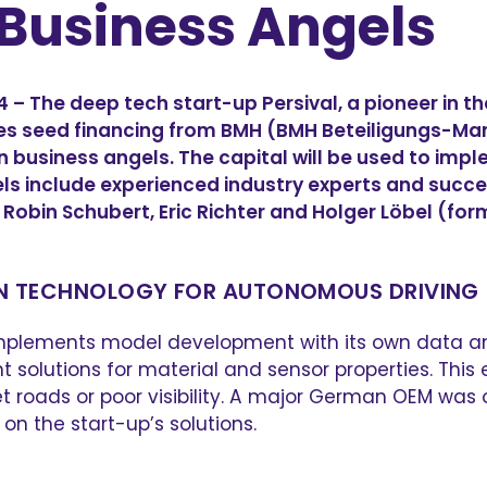
Business Angels
The deep tech start-up Persival, a pioneer in the 
es seed financing from BMH (BMH Beteiligungs-
 business angels. The capital will be used to im
els include experienced industry experts and succ
Robin Schubert, Eric Richter and Holger Löbel (fo
ON TECHNOLOGY FOR AUTONOMOUS DRIVING
t complements model development with its own data a
lutions for material and sensor properties. This e
et roads or poor visibility. A major German OEM was
n the start-up’s solutions.