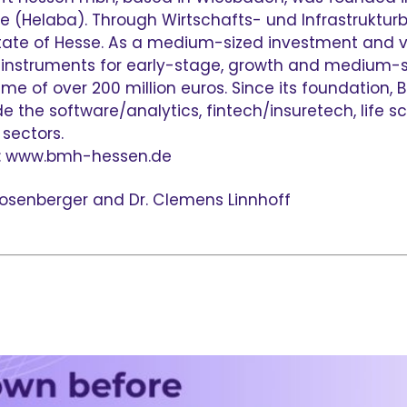
 (Helaba). Through Wirtschafts- und Infrastrukturb
state of Hesse. As a medium-sized investment and 
g instruments for early-stage, growth and medium-s
e of over 200 million euros. Since its foundation,
the software/analytics, fintech/insuretech, life sci
sectors.
s: www.bmh-hessen.de
p Rosenberger and Dr. Clemens Linnhoff