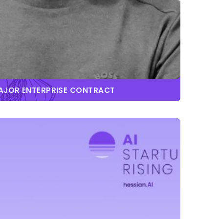
MAJOR ENTERPRISE CONTRACT