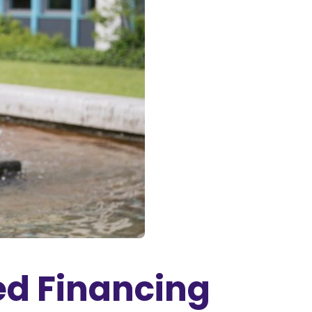
ed Financing