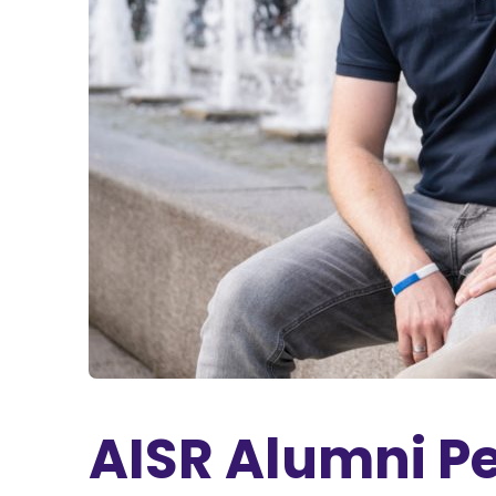
AISR Alumni Pe