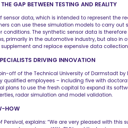
 THE GAP BETWEEN TESTING AND REALITY
sensor data, which is intended to represent the re
mers can use these simulation models to carry out sa
er conditions. The synthetic sensor data is therefo
primarily in the automotive industry, but also in ot
supplement and replace expensive data collection on
SPECIALISTS DRIVING INNOVATION
in-off of the Technical University of Darmstadt by 
y qualified employees – including five with doctora
al plans to use the fresh capital to expand its soft
perties, radar simulation and model validation.
OW-HOW
 Persival, explains: “We are very pleased with this 