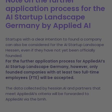
Note on the further
application process for the
AI Startup Landscape
Germany by Applied AI
Startups with a clear intention to found a company
can also be considered for the AI Startup Landscape
Hessen, even if they have not yet been officially
founded.
For the further application process for AppliedAI’s
AI Startup Landscape Germany, however, only
founded companies with at least two full-time
employees (FTE) will be accepted.
The data collected by hessian.AI and partners that
meet AppliedAI’s criteria will be forwarded to
AppliedAI via the bmh.