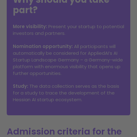
part?
More visibility:
Present your startup to potential
investors and partners.
Nomination opportunity:
All participants will
automatically be considered for AppliedAI’s AI
Startup Landscape Germany – a Germany-wide
platform with enormous visibility that opens up
further opportunities.
Study:
The data collection serves as the basis
for a study to trace the development of the
Hessian AI startup ecosystem.
Admission criteria for the