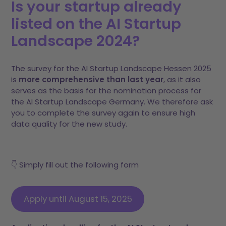
Is your startup already
listed on the AI Startup
Landscape 2024?
The survey for the AI Startup Landscape Hessen 2025
is
more comprehensive than last year
, as it also
serves as the basis for the nomination process for
the AI Startup Landscape Germany. We therefore ask
you to complete the survey again to ensure high
data quality for the new study.
👇 Simply fill out the following form
Apply until August 15, 2025