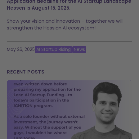
Application deadline for the AI Startup Landscape
Hessen is August 15, 2025.
Show your vision and innovation – together we will
strengthen the Hessian AI ecosystem!
May 26, 2025
AI Startup Rising
News
RECENT POSTS