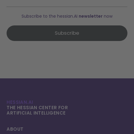
Subscribe to the hessian.AI
newsletter
now
Subscribe
HESSIAN.AI
THE HESSIAN CENTER FOR
ARTIFICIAL INTELLI­GENCE
ABOUT