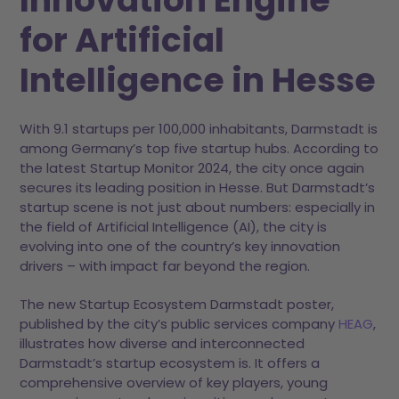
for Artificial
Intelligence in Hesse
With 9.1 startups per 100,000 inhabitants, Darmstadt is
among Germany’s top five startup hubs. According to
the latest Startup Monitor 2024, the city once again
secures its leading position in Hesse. But Darmstadt’s
startup scene is not just about numbers: especially in
the field of Artificial Intelligence (AI), the city is
evolving into one of the country’s key innovation
drivers – with impact far beyond the region.
The new Startup Ecosystem Darmstadt poster,
published by the city’s public services company
HEAG
,
illustrates how diverse and interconnected
Darmstadt’s startup ecosystem is. It offers a
comprehensive overview of key players, young