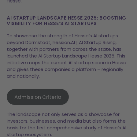
Hesse.
AI STARTUP LANDSCAPE HESSE 2025: BOOSTING
VISIBILITY FOR HESSE’S AI STARTUPS
To showcase the strength of Hesse’s AI startups
beyond Darmstadt, hessian.AI | AI Startup Rising,
together with partners from across the state, has
launched the AI Startup Landscape Hesse 2025. This
initiative maps the current AI startup scene in Hesse
and gives these companies a platform – regionally
and nationally.
Admission Criteria
The landscape not only serves as a showcase for
investors, businesses, and media but also forms the
basis for the first comprehensive study of Hesse’s AI
startup ecosystem.