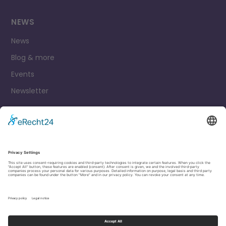
NEWS
News
Blog & more
Events
Newsletter
Contact
Legal Notice
Privacy Policy
Cookie settings