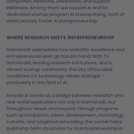
companies, networks, universities, and support
initiatives. Among them are hessian.AI and its
dedicated startup program AI Startup Rising, both of
which actively foster AI entrepreneurship.
WHERE RESEARCH MEETS ENTREPRENEURSHIP
Darmstadt exemplifies how scientific excellence and
entrepreneurial spirit go hand in hand. With TU
Darmstadt, leading research institutions, and a
vibrant startup community, the city offers ideal
conditions for technology-driven startups –
particularly in the field of AI.
hessian.AI serves as a bridge between research and
real-world application, not only in Darmstadt, but
throughout Hesse and beyond. Through programs
such as incubation, talent development, technology
transfer, and targeted networking, the center helps
build long-term structures for AI entrepreneurship in