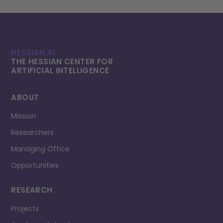
HESSIAN.AI
THE HESSIAN CENTER FOR
ARTIFICIAL INTELLI­GENCE
ABOUT
Mission
Researchers
Managing Office
Opportunities
RESEARCH
Projects