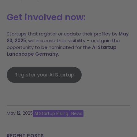
Get involved now:
Startups that register or update their profiles by
May
23, 2025
, will increase their visibility – and gain the
opportunity to be nominated for the
AI Startup
Landscape Germany
.
Register your AI Startup
May 12, 2025
AI Startup Rising
News
RECENT POSTS