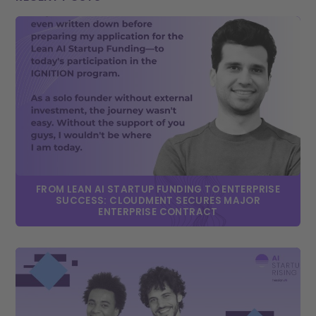
FROM LEAN AI STARTUP FUNDING TO ENTERPRISE
SUCCESS: CLOUDMENT SECURES MAJOR
ENTERPRISE CONTRACT