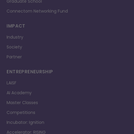
Graduate School
Connectom Networking Fund
IMPACT
Industry
Society
Partner
ENTREPRENEURSHIP
LAISF
AI Academy
Master Classes
Competitions
Incubator: Ignition
Accelerator: RISING