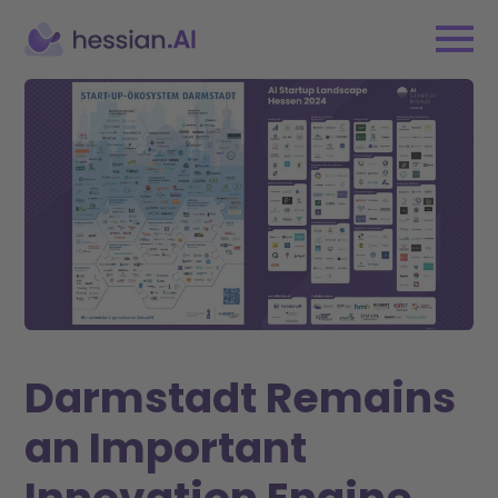
Darmstadt Remains
an Important
Innovation Engine