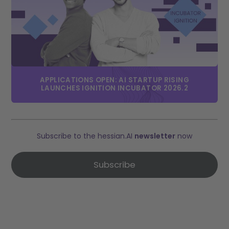
APPLICATIONS OPEN: AI STARTUP RISING
LAUNCHES IGNITION INCUBATOR 2026.2
Subscribe to the hessian.AI
newsletter
now
Subscribe