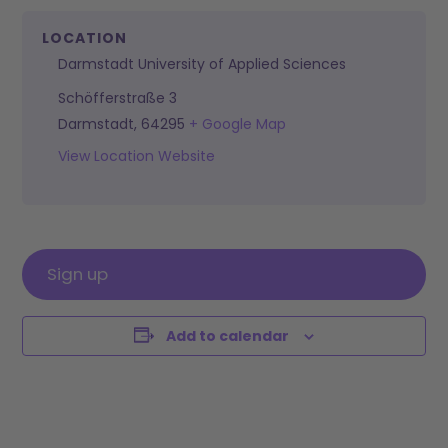
LOCATION
Darmstadt University of Applied Sciences
Schöfferstraße 3
Darmstadt
,
64295
+ Google Map
View Location Website
Sign up
Add to calendar