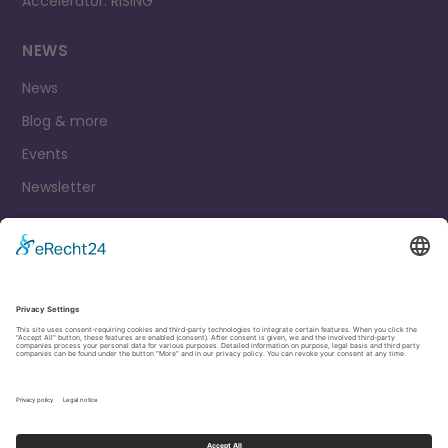
Accelerator: RISING
NEWS
News
Blog & more
Events
Newsletter
Contact
Legal Notice
Privacy Policy
Cookie settings