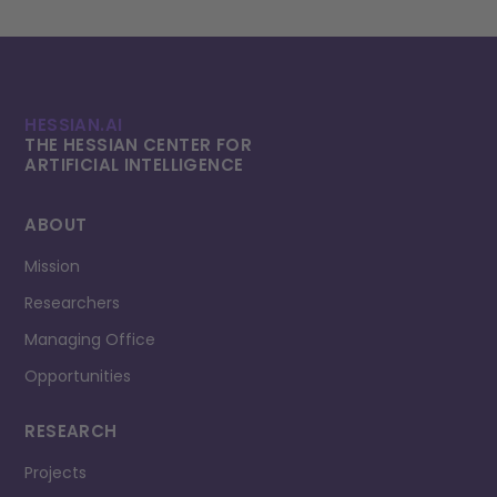
HESSIAN.AI
THE HESSIAN CENTER FOR
ARTIFICIAL INTELLI­GENCE
ABOUT
Mission
Researchers
Managing Office
Opportunities
RESEARCH
Projects