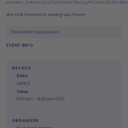
preview_token=qCj43JYUQVaiC8aCyyPhCLdm3D3OcB&s
We look forward to seeing you there!
This event has passed.
EVENT INFO
DETAILS
Date:
June 3
Time:
5:00 pm - 8:00 pm
CEST
ORGANIZER