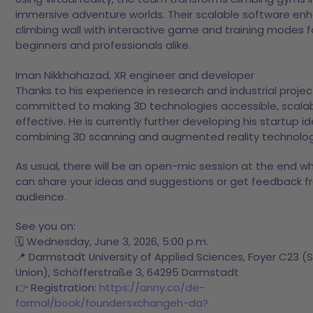
immersive adventure worlds. Their scalable software en
climbing wall with interactive game and training modes f
beginners and professionals alike.
Iman Nikkhahazad, XR engineer and developer
Thanks to his experience in research and industrial project
committed to making 3D technologies accessible, scalab
effective. He is currently further developing his startup i
combining 3D scanning and augmented reality technolog
As usual, there will be an open-mic session at the end w
can share your ideas and suggestions or get feedback f
audience.
See you on:
🗓️ Wednesday, June 3, 2026, 5:00 p.m.
📍 Darmstadt University of Applied Sciences, Foyer C23 (
Union), Schöfferstraße 3, 64295 Darmstadt
👉 Registration:
https://anny.co/de-
formal/book/foundersxchangeh-da?