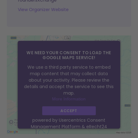
foundersXchange
View Organizer Website
WE NEED YOUR CONSENT TO LOAD THE
GOOGLE MAPS SERVICE!
We use a third party service to embed
map content that may collect data
about your activity. Please review the
details and accept the service to see this
map.
More Information
ACCEPT
powered by
Usercentrics Consent
Management Platform
&
eRecht24