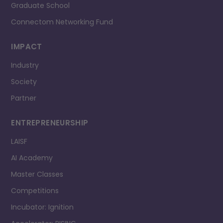
Graduate School
Connectom Networking Fund
IMPACT
Industry
Society
Partner
ENTREPRENEURSHIP
LAISF
AI Academy
Master Classes
Competitions
Incubator: Ignition