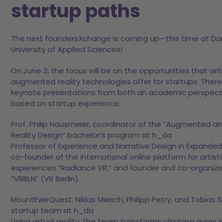
startup paths
The next foundersXchange is coming up—this time at D
University of Applied Sciences!
On June 3, the focus will be on the opportunities that vir
augmented reality technologies offer for startups. There 
keynote presentations from both an academic perspect
based on startup experience:
Prof. Philip Hausmeier, coordinator of the “Augmented an
Reality Design” bachelor’s program at h_da
Professor of Experience and Narrative Design in Expanded 
co-founder of the international online platform for artist
experiences “Radiance VR,” and founder and co-organize
“VRBLN” (VR Berlin).
MountEverQuest: Niklas Meisch, Philipp Petry, and Tobias S
startup team at h_da
Using virtual reality, the team transforms climbing gyms 