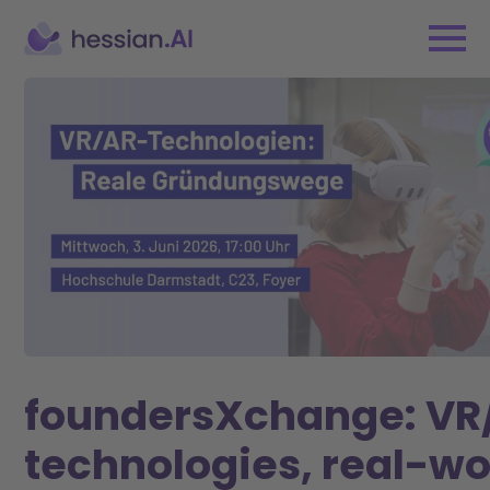
foundersXchange: VR
technologies, real-wo