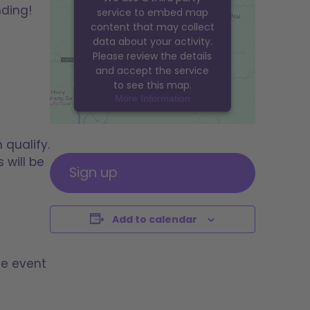
nding!
service to embed map
content that may collect
data about your activity.
Please review the details
and accept the service
to see this map.
More Information
ACCEPT
 qualify.
powered by
Usercentrics
 will be
Consent Management
Sign up
Platform
&
eRecht24
Add to calendar
he event