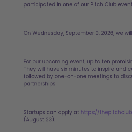
participated in one of our Pitch Club eve
On Wednesday, September 9, 2026, we will h
For our upcoming event, up to ten promisi
They will have six minutes to inspire and c
followed by one-on-one meetings to discu
partnerships.
Startups can apply at
https://thepitchclu
(August 23).