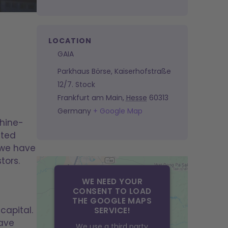
LOCATION
GAIA
Parkhaus Börse, Kaiserhofstraße
12/7. Stock
Frankfurt am Main
,
Hesse
60313
Germany
+ Google Map
Rhine-
nted
 we have
tors.
WE NEED YOUR
CONSENT TO LOAD
THE GOOGLE MAPS
capital.
SERVICE!
have
We use a third party