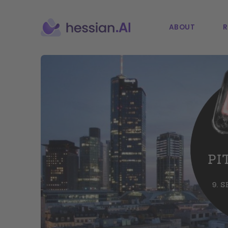
ABOUT
R