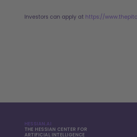
Investors can apply at
https://www.thepit
HESSIAN.AI
THE HESSIAN CENTER FOR
ARTIFICIAL INTELLI­GENCE