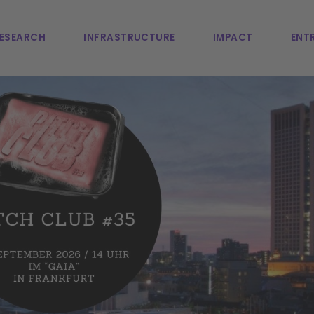
ESEARCH
INFRASTRUCTURE
IMPACT
ENTR