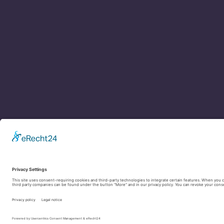
Contact
Legal Notice
Privacy Policy
Cookie settings