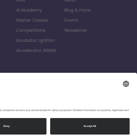
AI Academy
Blog & more
Master Classes
Events
Competitions
Newsletter
Incubator: Ignition
Accelerator: RISING