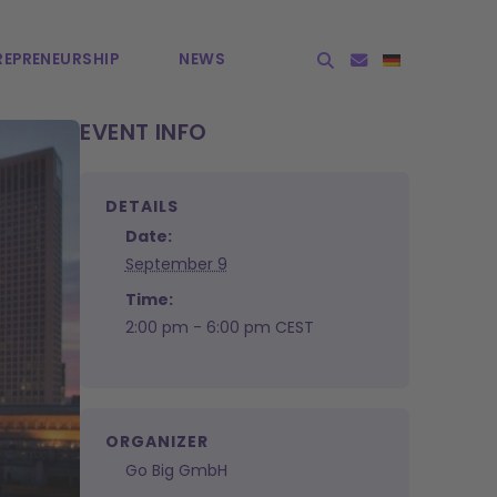
EPRE­NEURSHIP
NEWS
EVENT INFO
DETAILS
Date:
September 9
Time:
2:00 pm - 6:00 pm
CEST
ORGANIZER
Go Big GmbH