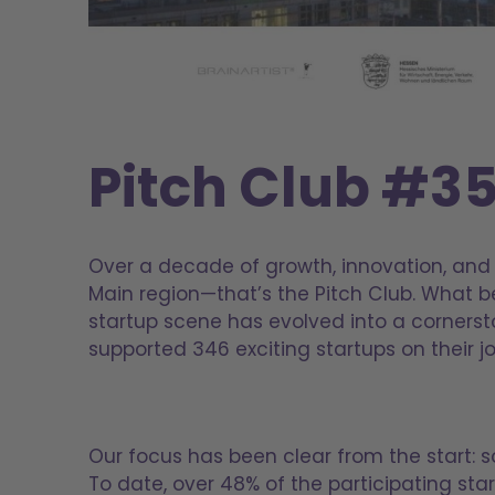
Pitch Club #3
Over a decade of growth, innovation, and 
Main region—that’s the Pitch Club. What 
startup scene has evolved into a cornerst
supported 346 exciting startups on their 
Our focus has been clear from the start: s
To date, over 48% of the participating sta