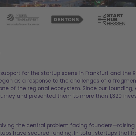
5
support for the startup scene in Frankfurt and the 
began as a response to the challenges of a fragme
one of the regional ecosystem. Since our founding,
journey and presented them to more than 1,320 inves
olving the central problem facing founders—raising 
rtups have secured funding. In total, startups that 