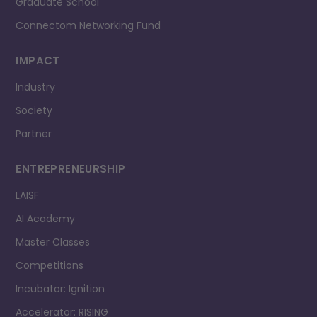
Graduate School
Connectom Networking Fund
IMPACT
Industry
Society
Partner
ENTREPRENEURSHIP
LAISF
AI Academy
Master Classes
Competitions
Incubator: Ignition
Accelerator: RISING