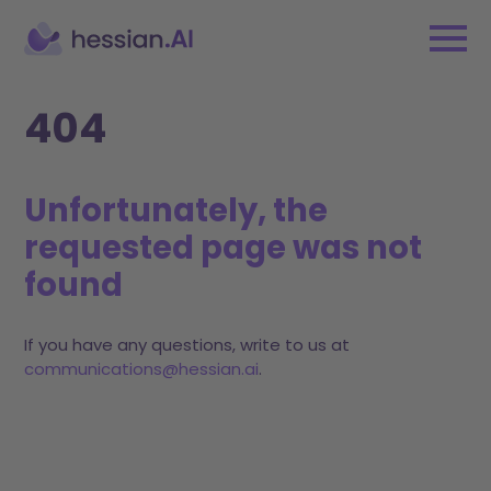
404
Unfortunately, the
requested page was not
found
If you have any questions, write to us at
communications@hessian.ai
.