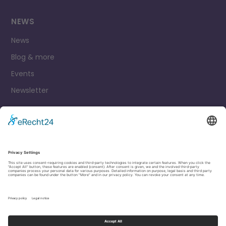
NEWS
News
Blog & more
Events
Newsletter
Contact
Legal Notice
Privacy Policy
Cookie settings