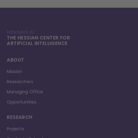
HESSIAN.AI
THE HESSIAN CENTER FOR
ARTIFICIAL INTELLI­GENCE
ABOUT
Mission
Researchers
Managing Office
Opportunities
RESEARCH
Projects