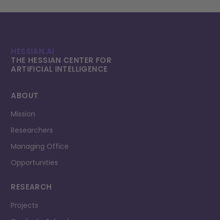
HESSIAN.AI
THE HESSIAN CENTER FOR
ARTIFICIAL INTELLI­GENCE
ABOUT
Mission
Researchers
Managing Office
Opportunities
RESEARCH
Projects