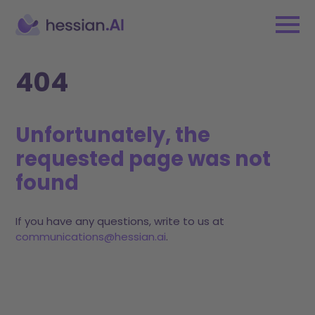
404
Unfortunately, the
requested page was not
found
If you have any questions, write to us at
communications@hessian.ai
.