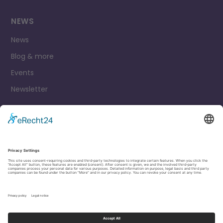
NEWS
News
Blog & more
Events
Newsletter
Contact
Legal Notice
Privacy Policy
Cookie settings