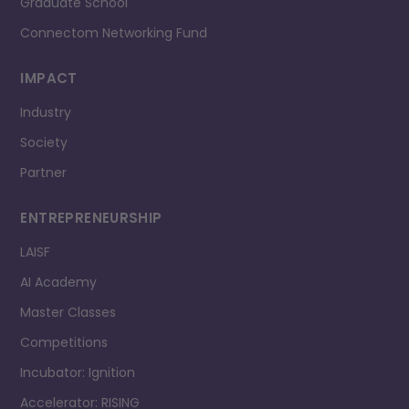
Graduate School
Connectom Networking Fund
IMPACT
Industry
Society
Partner
ENTREPRENEURSHIP
LAISF
AI Academy
Master Classes
Competitions
Incubator: Ignition
Accelerator: RISING