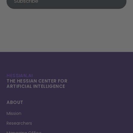
Subscribe
HESSIAN.AI
THE HESSIAN CENTER FOR
ARTIFICIAL INTELLI­GENCE
ABOUT
Mission
Researchers