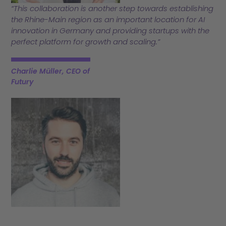
“This collaboration is another step towards establishing
the Rhine-Main region as an important location for AI
innovation in Germany and providing startups with the
perfect platform for growth and scaling.”
Charlie Müller, CEO of
Futury