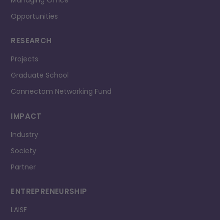
Managing Office
Opportunities
RESEARCH
Projects
Graduate School
Connectom Networking Fund
IMPACT
Industry
Society
Partner
ENTREPRENEURSHIP
LAISF