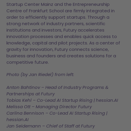
Startup Center Mainz and the Entrepreneurship
Centre of Frankfurt School are firmly integrated in
order to efficiently support startups. Through a
strong network of industry partners, scientific
institutions and investors, Futury accelerates
innovation processes and enables quick access to
knowledge, capital and pilot projects. As a center of
gravity for innovation, Futury connects science,
business and founders and creates solutions for a
competitive future.
Photo (by Jan Riedel) from left:
Anton Bahtinov – Head of Industry Programs &
Partnerships at Futury
Tobias Kehl – Co-Lead AI Startup Rising | hessian.AI
Melissa Ott – Managing Director Futury
Carlina Bennison – Co-Lead AI Startup Rising |
hessian.AI
Jan Seidemann – Chief of Staff at Futury