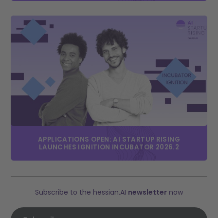
APPLICATIONS OPEN: AI STARTUP RISING
LAUNCHES IGNITION INCUBATOR 2026.2
Subscribe to the hessian.AI
newsletter
now