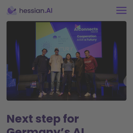
Next step for
Germany’s AI