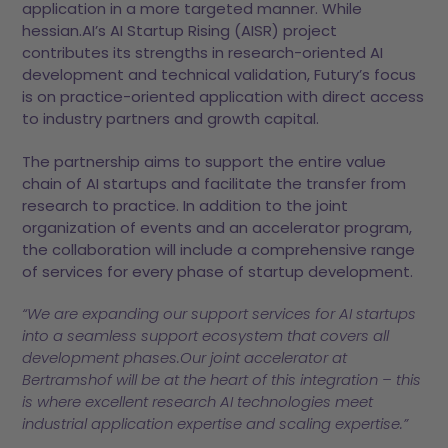
application in a more targeted manner. While
hessian.AI’s AI Startup Rising (AISR) project
contributes its strengths in research-oriented AI
development and technical validation, Futury’s focus
is on practice-oriented application with direct access
to industry partners and growth capital.
The partnership aims to support the entire value
chain of AI startups and facilitate the transfer from
research to practice. In addition to the joint
organization of events and an accelerator program,
the collaboration will include a comprehensive range
of services for every phase of startup development.
“We are expanding our support services for AI startups
into a seamless support ecosystem that covers all
development phases.Our joint accelerator at
Bertramshof will be at the heart of this integration – this
is where excellent research AI technologies meet
industrial application expertise and scaling expertise.”