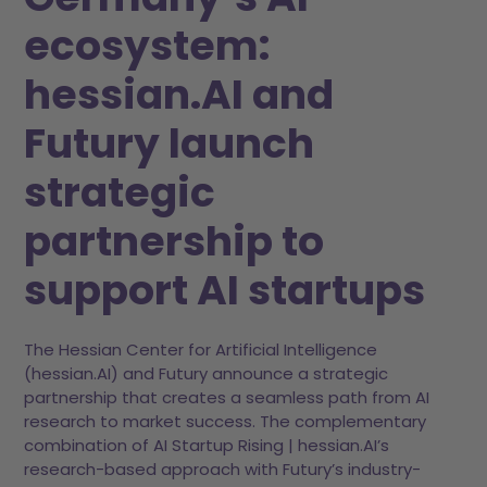
ecosystem:
hessian.AI and
Futury launch
strategic
partnership to
support AI startups
The Hessian Center for Artificial Intelligence
(hessian.AI) and Futury announce a strategic
partnership that creates a seamless path from AI
research to market success. The complementary
combination of AI Startup Rising | hessian.AI’s
research-based approach with Futury’s industry-