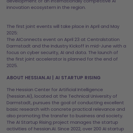
development of an internationally competitive AI
innovation ecosystem in the region.
The first joint events will take place in April and May
2025:
The AIConnects event on April 23 at Centralstation
Darmstadt and the Industry Kickoff in mid-June with a
focus on cyber security, AI and data. The launch of
the first joint accelerator is planned for the end of
2025.
ABOUT HESSIAN.AI | AI STARTUP RISING
The Hessian Center for Artificial Intelligence
(hessian.AI), located at the Technical University of
Darmstadt, pursues the goal of conducting excellent
basic research with concrete practical relevance and
also promoting the transfer to business and society.
The AI Startup Rising project manages the startup
activities of hessian.AI. Since 2022, over 200 AI startup