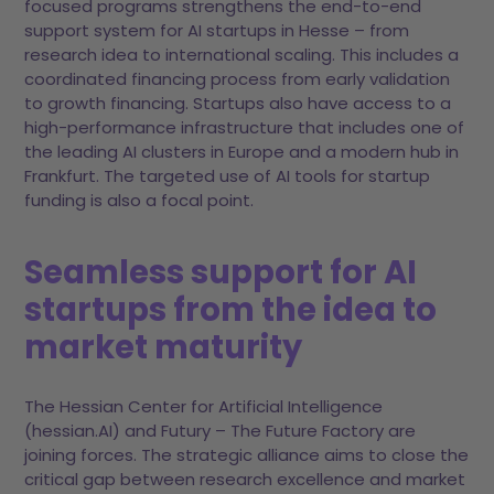
focused programs strengthens the end-to-end
support system for AI startups in Hesse – from
research idea to international scaling. This includes a
coordinated financing process from early validation
to growth financing. Startups also have access to a
high-performance infrastructure that includes one of
the leading AI clusters in Europe and a modern hub in
Frankfurt. The targeted use of AI tools for startup
funding is also a focal point.
Seamless support for AI
startups from the idea to
market maturity
The Hessian Center for Artificial Intelligence
(hessian.AI) and Futury – The Future Factory are
joining forces. The strategic alliance aims to close the
critical gap between research excellence and market