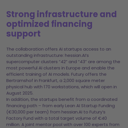
Strong infrastructure and
optimized financing
support
The collaboration offers AI startups access to an
outstanding infrastructure: hessian.AI’s
supercomputer clusters “42” and “43” are among the
most powerful AI clusters in Europe and enable the
efficient training of AI models. Futury offers the
Bertramshof in Frankfurt, a 2,000 square meter
physical hub with 170 workstations, which will open in
August 2025.
In addition, the startups benefit from a coordinated
financing path – from early Lean AI Startup Funding
(€30,000 per team) from hessian.AI to Futury’s
Factory Fund with a total target volume of €40
million. A joint mentor pool with over 100 experts from