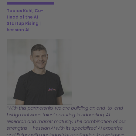
Tobias Kehl, Co-
Head of the AI
Startup Rising |
hessian.AI
“With this partnership, we are building an end-to-end
bridge between talent scouting in education, AI
research and market maturity. The combination of our
strengths – hessian.AI with its specialized AI expertise
and Futury with our industrial application know-how –