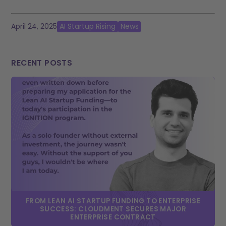
April 24, 2025
AI Startup Rising
News
RECENT POSTS
FROM LEAN AI STARTUP FUNDING TO ENTERPRISE
SUCCESS: CLOUDMENT SECURES MAJOR
ENTERPRISE CONTRACT