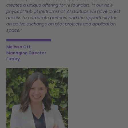
creates a unique offering for AI founders. In our new
physical hub at Bertramshof, AI startups will have direct
access to corporate partners and the opportunity for
an active exchange on pilot projects and application
space.”
Melissa Ott,
Managing Director
Futury