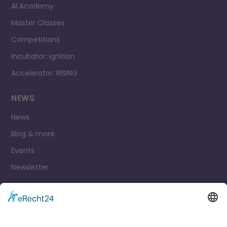
AI Academy
Master Classes
Competitions
Incubator: Ignition
Accelerator: RISING
NEWS
News
Blog & more
Events
Newsletter
Contact