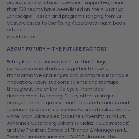
projects and startups have been supported, more
than 160 teams have been listed on the AI Startup
Landscape Hessen and programs ranging from AI
Masterclasses to the Rising Accelerator have been
offered.
www.hessian.ai
ABOUT FUTURY – THE FUTURE FACTORY
Futury is an innovation platform that brings
companies and startups together to tackle
transformative challenges and promote sustainable
innovation. Futury supports talents and startups
throughout the entire life cycle: from idea
development to scaling. Futury offers a unique
ecosystem that quickly translates startup ideas and
research results into practice. Futury is backed by the
Rhine-Main Universities (Goethe University Frankfurt,
Johannes Gutenberg University Mainz, TU Darmstadt)
and the Frankfurt School of Finance & Management.
Transfer centers such as HIGHEST, Unibator, the