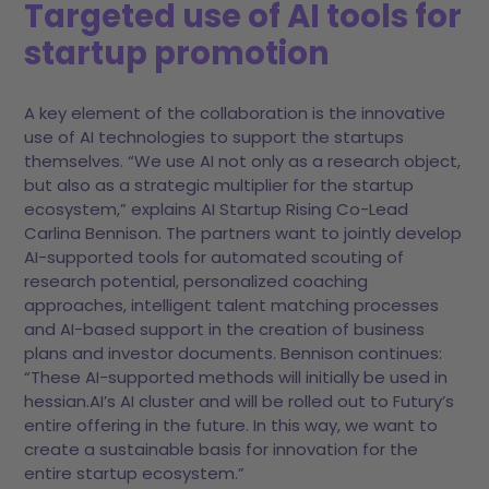
Targeted use of AI tools for
startup promotion
A key element of the collaboration is the innovative
use of AI technologies to support the startups
themselves. “We use AI not only as a research object,
but also as a strategic multiplier for the startup
ecosystem,” explains AI Startup Rising Co-Lead
Carlina Bennison. The partners want to jointly develop
AI-supported tools for automated scouting of
research potential, personalized coaching
approaches, intelligent talent matching processes
and AI-based support in the creation of business
plans and investor documents. Bennison continues:
“These AI-supported methods will initially be used in
hessian.AI’s AI cluster and will be rolled out to Futury’s
entire offering in the future. In this way, we want to
create a sustainable basis for innovation for the
entire startup ecosystem.”