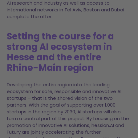
AI research and industry as well as access to
international networks in Tel Aviv, Boston and Dubai
complete the offer.
Setting the course for a
strong AI ecosystem in
Hesse and the entire
Rhine-Main region
Developing the entire region into the leading
ecosystem for safe, responsible and innovative AI
startups – that is the shared vision of the two
partners. With the goal of supporting over 1,000
startups in the region by 2030, AI startups will also
form a central part of this project. By focusing on the
promotion of innovative AI solutions, hessian.AI and
Futury are jointly accelerating the further