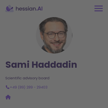
Sami Haddadin
Scientific advisory board
+49 (89) 289 - 29403