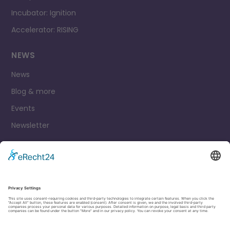
Incubator: Ignition
Accelerator: RISING
NEWS
News
Blog & more
Events
Newsletter
Contact
Legal Notice
Privacy Policy
Cookie settings