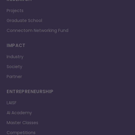
Projects
Graduate School
Connectom Networking Fund
IMPACT
Industry
Society
Partner
ENTREPRENEURSHIP
LAISF
AI Academy
Master Classes
Competitions