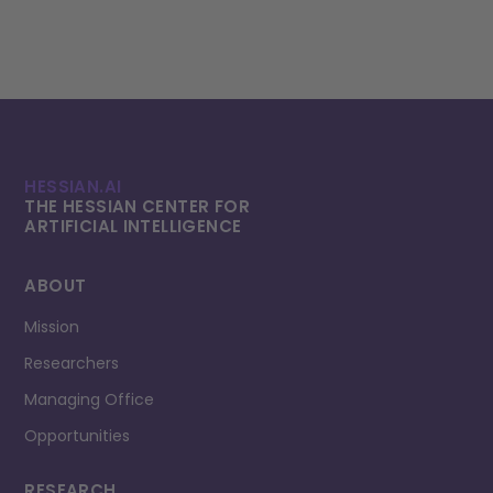
HESSIAN.AI
THE HESSIAN CENTER FOR
ARTIFICIAL INTELLI­GENCE
ABOUT
Mission
Researchers
Managing Office
Opportunities
RESEARCH