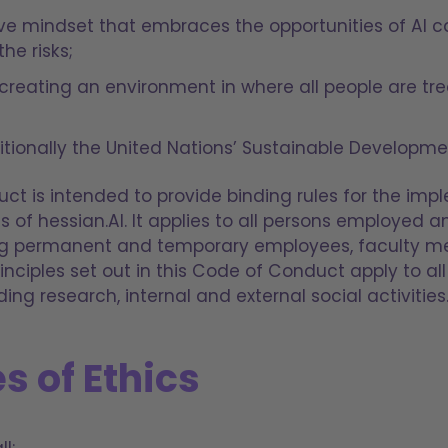
ive mindset that embraces the opportunities of AI 
the risks;
creating an environment in where all people are tr
tionally the United Nations’ Sustainable Developme
ct is intended to provide binding rules for the imp
es of hessian.AI. It applies to all persons employed
ding permanent and temporary employees, faculty 
inciples set out in this Code of Conduct apply to all 
ding research, internal and external social activities
s of Ethics
l: