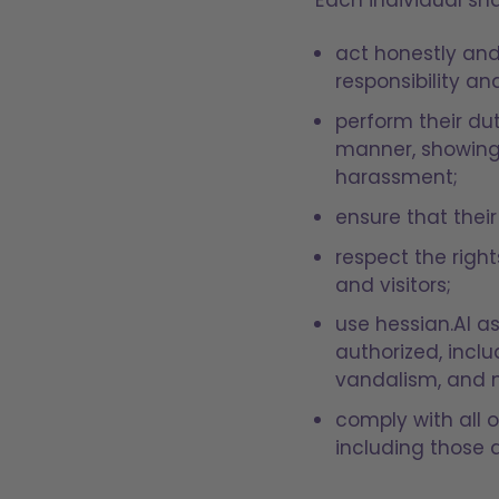
act honestly and
responsibility a
perform their du
manner, showing 
harassment;
ensure that their
respect the right
and visitors;
use hessian.AI a
authorized, inclu
vandalism, and 
comply with all o
including those 