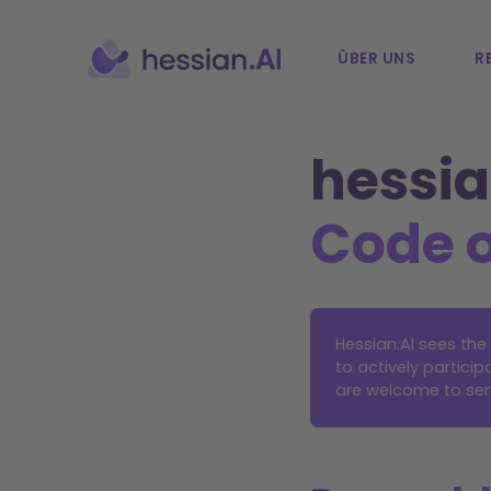
ÜBER UNS
R
hessia
Code 
Hessian.AI sees th
to actively partic
are welcome to sen