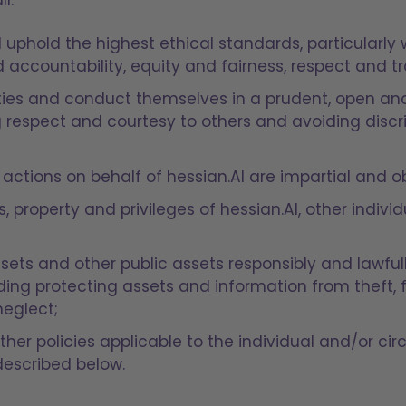
 uphold the highest ethical standards, particularly 
nd accountability, equity and fairness, respect and 
ties and conduct themselves in a prudent, open an
respect and courtesy to others and avoiding disc
 actions on behalf of hessian.AI are impartial and ob
s, property and privileges of hessian.AI, other indiv
ssets and other public assets responsibly and lawfu
ding protecting assets and information from theft, f
neglect;
ther policies applicable to the individual and/or ci
described below.