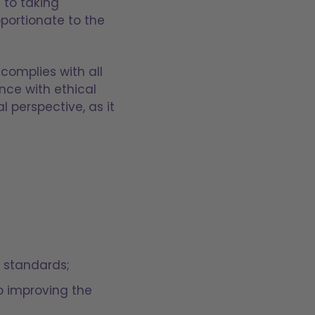
 to taking
portionate to the
complies with all
nce with ethical
 perspective, as it
l standards;
to improving the