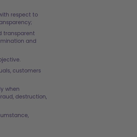
with respect to
transparency;
d transparent
rimination and
jective.
iduals, customers
lly when
raud, destruction,
rcumstance,