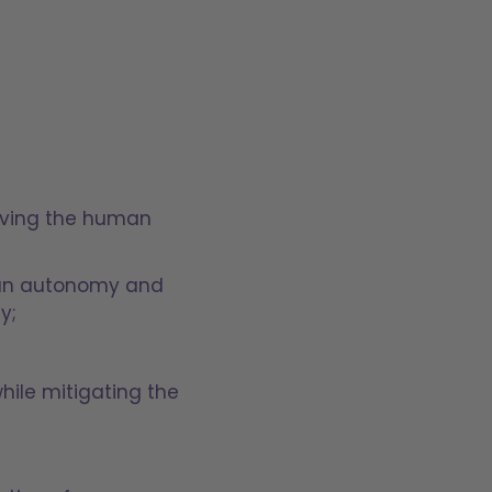
roving the human
uman autonomy and
ty;
hile mitigating the