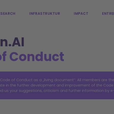
ESEARCH
INFRASTRUKTUR
IMPACT
ENTRE
n.AI
of Conduct
e Code of Conduct as a „living document“: All members are t
ipate in the further development and improvement of the Code
d us your suggestions, criticism and further information by
e