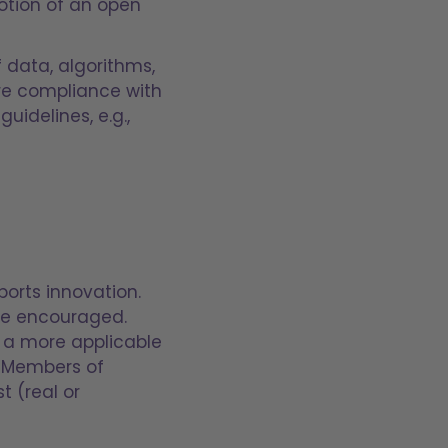
motion of an open
f data, algorithms,
ure compliance with
idelines, e.g.,
ports innovation.
are encouraged.
t, a more applicable
. Members of
t (real or