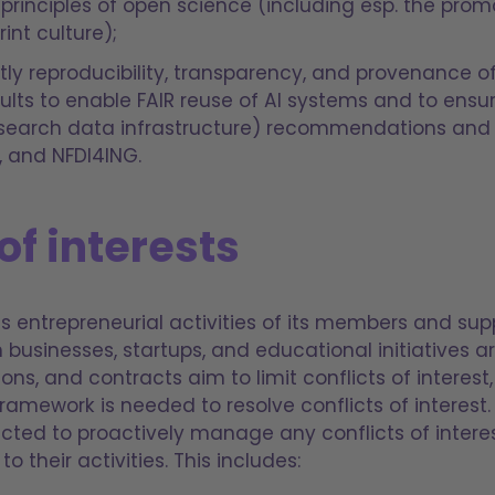
 principles of open science (including esp. the pro
int culture);
itly reproducibility, transparency, and provenance o
ults to enable FAIR reuse of AI systems and to ens
esearch data infrastructure) recommendations and gu
, and NFDI4ING.
of interests
s entrepreneurial activities of its members and sup
h businesses, startups, and educational initiatives 
ions, and contracts aim to limit conflicts of interes
framework is needed to resolve conflicts of interest
cted to proactively manage any conflicts of interes
o their activities. This includes: