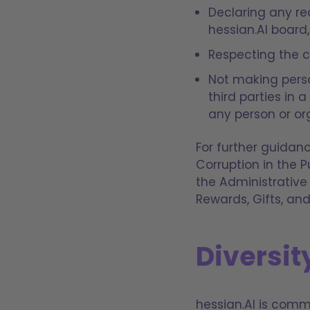
Declaring any rea
hessian.AI board,
Respecting the co
Not making person
third parties in 
any person or or
For further guidanc
Corruption in the P
the Administrative
Rewards, Gifts, and
Diversit
hessian.AI is com