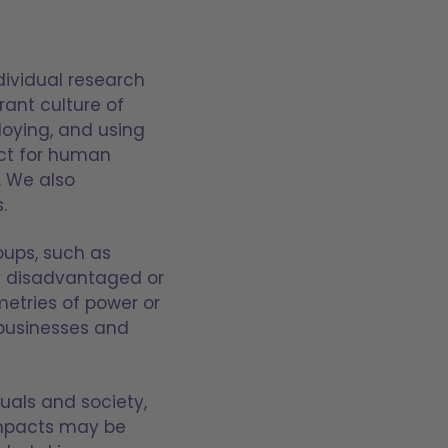
dividual research
rant culture of
oying, and using
ect for human
. We also
.
oups, such as
lly disadvantaged or
metries of power or
businesses and
duals and society,
impacts may be