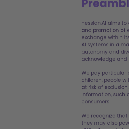
Preamb
hessian.AI aims to 
and promotion of e
exchange within it
AI systems in a ma
autonomy and divers
acknowledge and ad
We pay particular 
children, people wi
at risk of exclusi
information, such
consumers.
We recognize that w
they may also pos