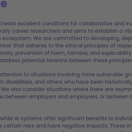
le
create excellent conditions for collaborative and in
arly career researchers and aims to establish a vib
s ecosystem. We are committed to developing, depl
nner that adheres to the ethical principles of resp
ity, prevention of harm, fairness, and explicability
dress potential tensions between these principles
attention to situations involving more vulnerable gr
th disabilities, and others who have been historica
on. We also consider situations where there are asym
 as between employers and employees, or between 
hile AI systems offer significant benefits to indivi
e certain risks and have negative impacts. These 