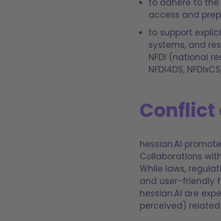
to adhere to the
access and prepr
to support explic
systems, and res
NFDI (national r
NFDI4DS, NFDIxCS
Conflict 
hessian.AI promote
Collaborations wit
While laws, regulat
and user-friendly 
hessian.AI are expe
perceived) related t