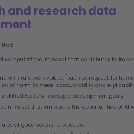
h and research data
ment
itted
cal computational mindset that contributes to imp
 line with European values (such as respect for h
tion of harm, fairness, accountability and explicabili
 the United Nations’ strategic development goals;
ive mindset that embraces the opportunities of AI w
rules of good scientific practice;