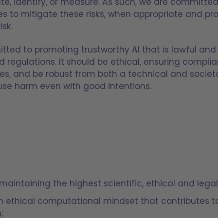
pate, identify, or measure. As such, we are committed
to mitigate these risks, when appropriate and pro
isk.
tted to promoting trustworthy AI that is lawful and 
 regulations. It should be ethical, ensuring complia
es, and be robust from both a technical and societal
use harm even with good intentions.
maintaining the highest scientific, ethical and lega
 an ethical computational mindset that contributes 
;