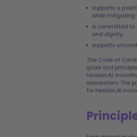
supports a posit
while mitigating 
is committed to 
and dignity;
supports uncondi
This Code of Condu
goals and principl
hessian.AI, inclu
researchers. The pr
for hessian.AI inclu
Principle
Each individual shal