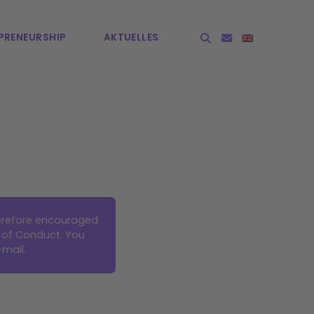
PRE­NEURSHIP
AKTUELLES
herefore encouraged
 of Conduct. You
-mail
.