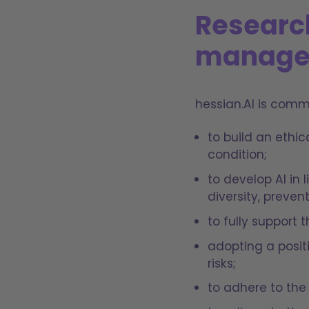
Researc
manage
hessian.AI is comm
to build an ethi
condition;
to develop AI in
diversity, preven
to fully support
adopting a posit
risks;
to adhere to the 