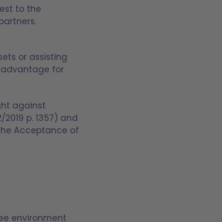
rest to the
partners.
ets or assisting
an advantage for
ght against
2/2019 p. 1357) and
 the Acceptance of
ree environment