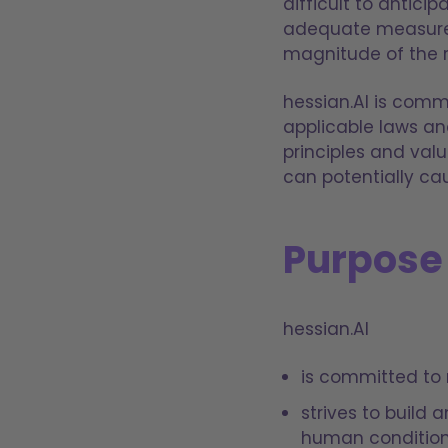
difficult to antici
adequate measures 
magnitude of the r
hessian.AI is commi
applicable laws and
principles and valu
can potentially ca
Purpose
hessian.AI
is committed to 
strives to build
human condition