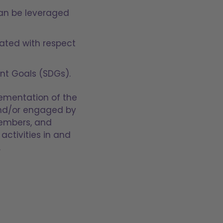
can be leveraged
eated with respect
nt Goals (SDGs).
lementation of the
 and/or engaged by
members, and
activities in and
.