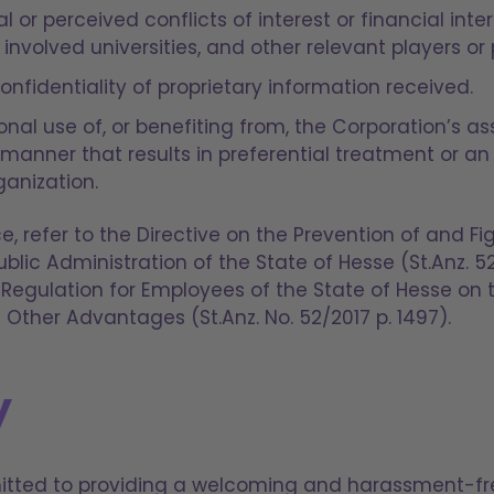
l or perceived conflicts of interest or financial inte
 involved universities, and other relevant players or 
nfidentiality of proprietary information received.
al use of, or benefiting from, the Corporation’s ass
a manner that results in preferential treatment or 
ganization.
e, refer to the Directive on the Prevention of and Fi
ublic Administration of the State of Hesse (St.Anz. 5
 Regulation for Employees of the State of Hesse on
 Other Advantages (St.Anz. No. 52/2017 p. 1497).
y
mitted to providing a welcoming and harassment-f