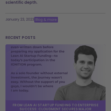
scientific depth.
January 23, 2023
Blog & more
RECENT POSTS
FROM LEAN AI STARTUP FUNDING TO ENTERPRISE
SUCCESS: CLOUDMENT SECURES MAJOR