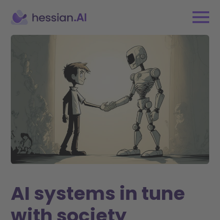
AI systems in tune
with society