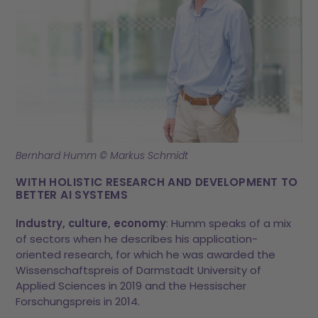
Bernhard Humm © Markus Schmidt
WITH HOLISTIC RESEARCH AND DEVELOPMENT TO
BETTER AI SYSTEMS
Industry, culture, economy
: Humm speaks of a mix
of sectors when he describes his application-
oriented research, for which he was awarded the
Wissenschaftspreis of Darmstadt University of
Applied Sciences in 2019 and the Hessischer
Forschungspreis in 2014.