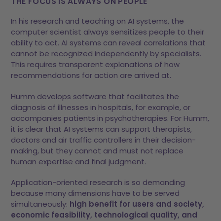
THE FOCUS IS ALWAYS ON PEOPLE
In his research and teaching on AI systems, the
computer scientist always sensitizes people to their
ability to act. AI systems can reveal correlations that
cannot be recognized independently by specialists.
This requires transparent explanations of how
recommendations for action are arrived at.
Humm develops software that facilitates the
diagnosis of illnesses in hospitals, for example, or
accompanies patients in psychotherapies. For Humm,
it is clear that AI systems can support therapists,
doctors and air traffic controllers in their decision-
making, but they cannot and must not replace
human expertise and final judgment.
Application-oriented research is so demanding
because many dimensions have to be served
simultaneously:
high benefit for users and society,
economic feasibility, technological quality, and