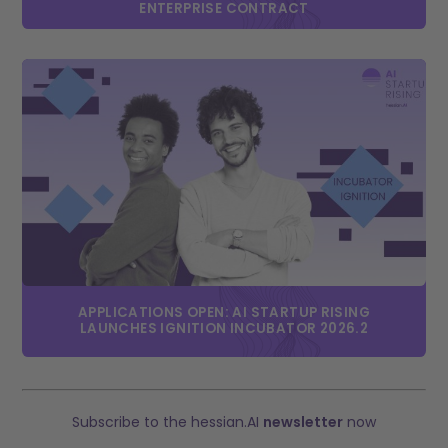
ENTERPRISE CONTRACT
APPLICATIONS OPEN: AI STARTUP RISING
LAUNCHES IGNITION INCUBATOR 2026.2
Subscribe to the hessian.AI
newsletter
now