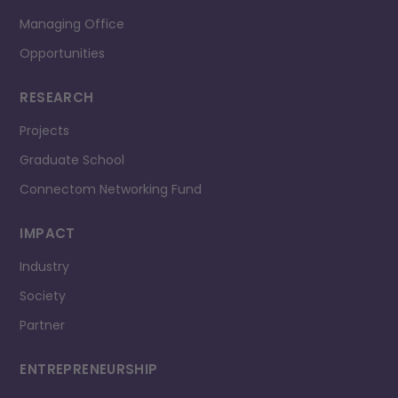
Managing Office
Opportunities
RESEARCH
Projects
Graduate School
Connectom Networking Fund
IMPACT
Industry
Society
Partner
ENTREPRENEURSHIP