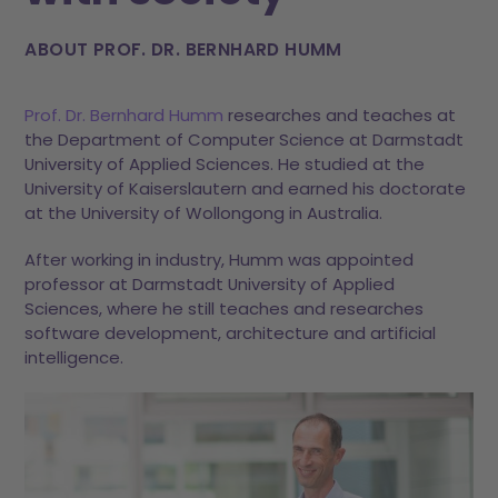
ABOUT PROF. DR. BERNHARD HUMM
Prof. Dr. Bernhard Humm
researches and teaches at
the Department of Computer Science at Darmstadt
University of Applied Sciences. He studied at the
University of Kaiserslautern and earned his doctorate
at the University of Wollongong in Australia.
After working in industry, Humm was appointed
professor at Darmstadt University of Applied
Sciences, where he still teaches and researches
software development, architecture and artificial
intelligence.