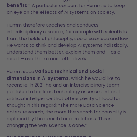
benefits.”
A particular concern for Humm is to keep
an eye on the effects of AI systems on society.
Humm therefore teaches and conducts
interdisciplinary research, for example with scientists
from the fields of philosophy, social sciences and law.
He wants to think and develop AI systems holistically,
understand them better, explain them and – as a
result – use them more effectively.
Humm sees
various technical and social
dimensions in AI systems
, which he would like to
reconcile. In 2021, he and an interdisciplinary team
published a book on technology assessment and
artificial intelligence that offers plenty of food for
thought in this regard: “The more Data Science
enters research, the more the search for causality is
replaced by the search for correlations. This is
changing the way science is done.”