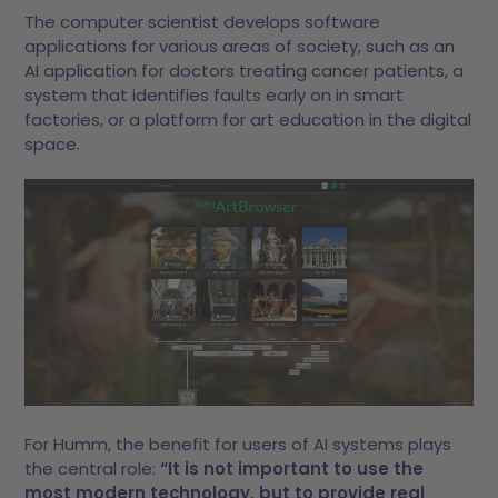
The computer scientist develops software
applications for various areas of society, such as an
AI application for doctors treating cancer patients, a
system that identifies faults early on in smart
factories, or a platform for art education in the digital
space.
For Humm, the benefit for users of AI systems plays
the central role:
“It is not important to use the
most modern technology, but to provide real