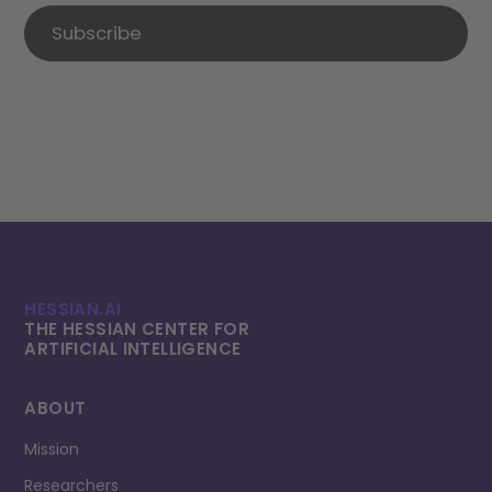
Subscribe
HESSIAN.AI
THE HESSIAN CENTER FOR
ARTIFICIAL INTELLI­GENCE
ABOUT
Mission
Researchers