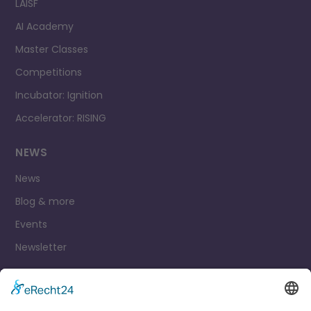
LAISF
AI Academy
Master Classes
Competitions
Incubator: Ignition
Accelerator: RISING
NEWS
News
Blog & more
Events
Newsletter