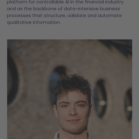
platform for controllable AI in the financial industry
and as the backbone of data-intensive business
processes that structure, validate and automate
qualitative information.