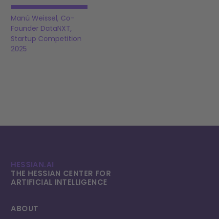
Manú Weissel, Co-
Founder DataNXT,
Startup Competition
2025
HESSIAN.AI
THE HESSIAN CENTER FOR
ARTIFICIAL INTELLI­GENCE
ABOUT