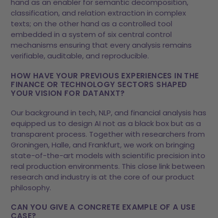
hand as an enabler for semantic decomposition,
classification, and relation extraction in complex
texts; on the other hand as a controlled tool
embedded in a system of six central control
mechanisms ensuring that every analysis remains
verifiable, auditable, and reproducible.
HOW HAVE YOUR PREVIOUS EXPERIENCES IN THE
FINANCE OR TECHNOLOGY SECTORS SHAPED
YOUR VISION FOR DATANXT?
Our background in tech, NLP, and financial analysis has
equipped us to design AI not as a black box but as a
transparent process. Together with researchers from
Groningen, Halle, and Frankfurt, we work on bringing
state-of-the-art models with scientific precision into
real production environments. This close link between
research and industry is at the core of our product
philosophy.
CAN YOU GIVE A CONCRETE EXAMPLE OF A USE
CASE?