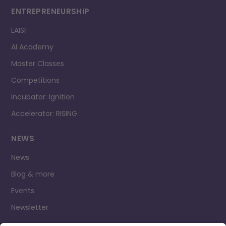
ENTREPRENEURSHIP
LAISF
AI Academy
Master Classes
Competitions
Incubator: Ignition
Accelerator: RISING
NEWS
News
Blog & more
Events
Newsletter