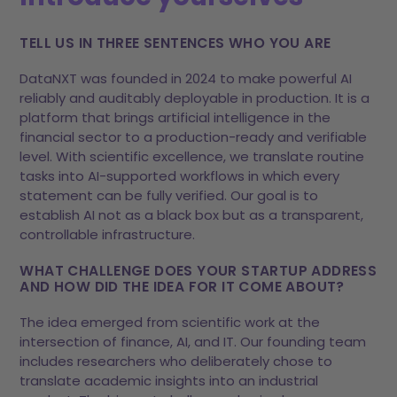
TELL US IN THREE SENTENCES WHO YOU ARE
DataNXT was founded in 2024 to make powerful AI
reliably and auditably deployable in production. It is a
platform that brings artificial intelligence in the
financial sector to a production-ready and verifiable
level. With scientific excellence, we translate routine
tasks into AI-supported workflows in which every
statement can be fully verified. Our goal is to
establish AI not as a black box but as a transparent,
controllable infrastructure.
WHAT CHALLENGE DOES YOUR STARTUP ADDRESS
AND HOW DID THE IDEA FOR IT COME ABOUT?
The idea emerged from scientific work at the
intersection of finance, AI, and IT. Our founding team
includes researchers who deliberately chose to
translate academic insights into an industrial