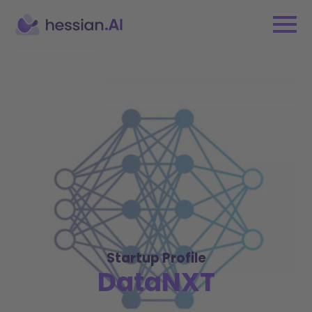
Startup Profile
DataNXT