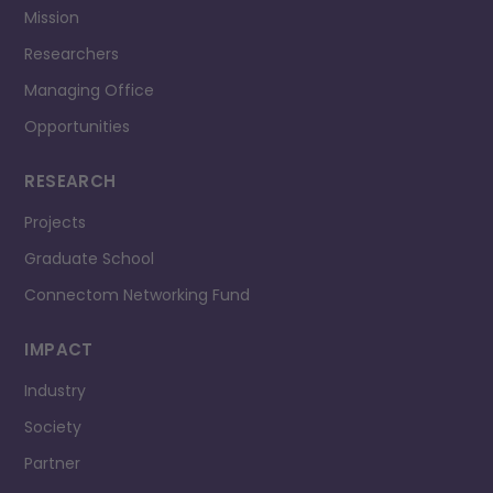
Mission
Researchers
Managing Office
Opportunities
RESEARCH
Projects
Graduate School
Connectom Networking Fund
IMPACT
Industry
Society
Partner