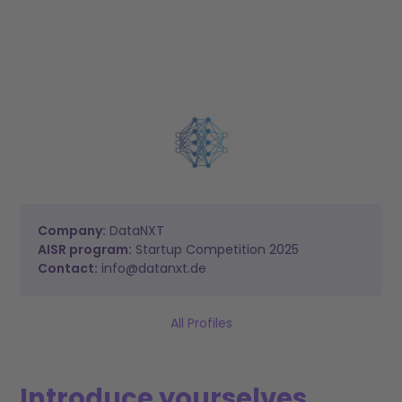
Company:
DataNXT
AISR program:
Startup Competition 2025
Contact:
info@datanxt.de
All Profiles
Introduce yourselves