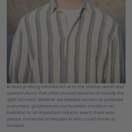
AI Startup Rising introduced us to the startup world and
opened doors that often proved decisive at exactly the
right moment. Whether we needed access to potential
customers, guidance on our business model or an
invitation to an important industry event, there was
always someone at Hessian AI who could move us
forward
.