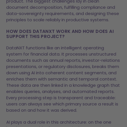
product. The biggest challenges lay in clean
document decomposition, fulfilling compliance and
data-sovereignty requirements, and designing these
principles to scale reliably in productive systems.
HOW DOES
DATANXT
WORK AND HOW DOES AI
SUPPORT THIS PROJECT?
DataNXT functions like an intelligent operating
system for financial data. It processes unstructured
documents such as annual reports, investor-relations
presentations, or regulatory disclosures, breaks them
down using AI into coherent content segments, and
enriches them with semantic and temporal context.
These data are then linked in a knowledge graph that
enables queries, analyses, and automated reports.
Every processing step is transparent and traceable:
users can always see which primary source a result is
based on and how it was derived.
AI plays a dual role in this architecture: on the one