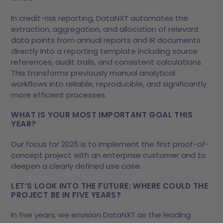
In credit-risk reporting, DataNXT automates the
extraction, aggregation, and allocation of relevant
data points from annual reports and IR documents
directly into a reporting template including source
references, audit trails, and consistent calculations.
This transforms previously manual analytical
workflows into reliable, reproducible, and significantly
more efficient processes.
WHAT IS YOUR MOST IMPORTANT GOAL THIS
YEAR?
Our focus for 2025 is to implement the first proof-of-
concept project with an enterprise customer and to
deepen a clearly defined use case.
LET’S LOOK INTO THE FUTURE: WHERE COULD THE
PROJECT BE IN FIVE YEARS?
In five years, we envision DataNXT as the leading