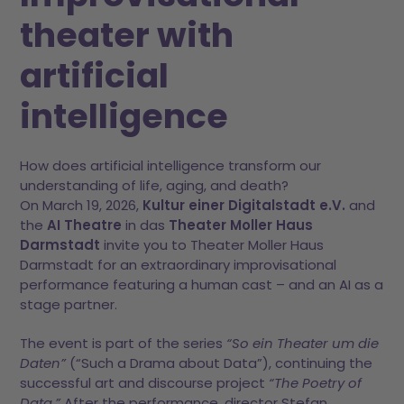
theater with
artificial
intelligence
How does artificial intelligence transform our
understanding of life, aging, and death?
On March 19, 2026,
Kultur einer Digitalstadt e.V.
and
the
AI Theatre
in das
Theater Moller Haus
Darmstadt
invite you to Theater Moller Haus
Darmstadt for an extraordinary improvisational
performance featuring a human cast – and an AI as a
stage partner.
The event is part of the series
“So ein Theater um die
Daten”
(“Such a Drama about Data”), continuing the
successful art and discourse project
“The Poetry of
Data.”
After the performance, director Stefan