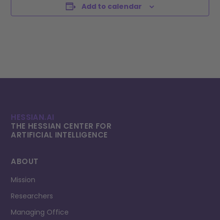
Add to calendar
HESSIAN.AI
THE HESSIAN CENTER FOR
ARTIFICIAL INTELLI­GENCE
ABOUT
Mission
Researchers
Managing Office