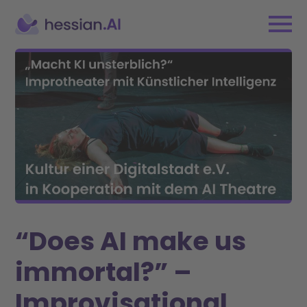
“Does AI make us
immortal?” –
Improvisational