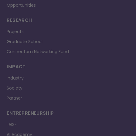
Opportunities
RESEARCH
Projects
Graduate School
Connectom Networking Fund
IMPACT
Industry
Society
Partner
ENTREPRENEURSHIP
LAISF
AI Academy