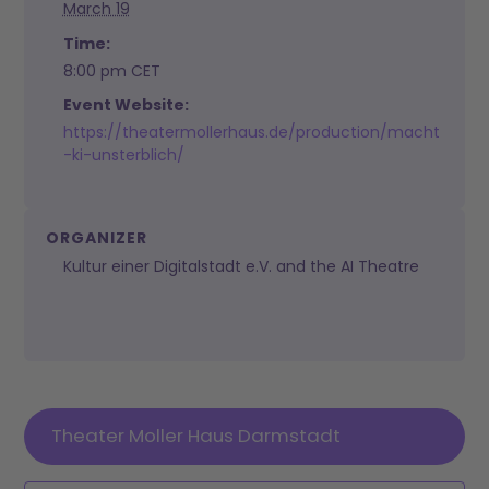
March 19
Time:
8:00 pm
CET
Event Website:
https://theatermollerhaus.de/production/macht
-ki-unsterblich/
ORGANIZER
Kultur einer Digitalstadt e.V. and the AI Theatre
Theater Moller Haus Darmstadt