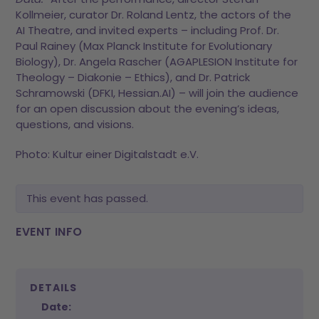
Kollmeier, curator Dr. Roland Lentz, the actors of the
AI Theatre, and invited experts – including Prof. Dr.
Paul Rainey (Max Planck Institute for Evolutionary
Biology), Dr. Angela Rascher (AGAPLESION Institute for
Theology – Diakonie – Ethics), and Dr. Patrick
Schramowski (DFKI, Hessian.AI) – will join the audience
for an open discussion about the evening’s ideas,
questions, and visions.
Photo: Kultur einer Digitalstadt e.V.
This event has passed.
EVENT INFO
DETAILS
Date: