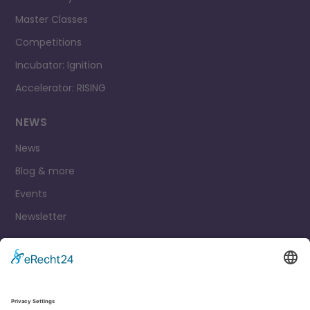
Master Classes
Competitions
Incubator: Ignition
Accelerator: RISING
NEWS
News
Blog & more
Events
Newsletter
Contact
Legal Notice