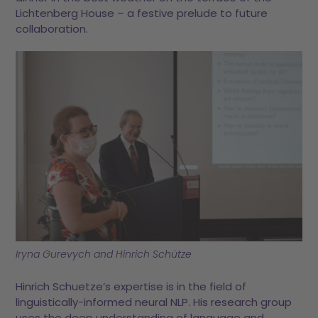
Lichtenberg House – a festive prelude to future
collaboration.
Iryna Gurevych and Hinrich Schütze
Hinrich Schuetze’s expertise is in the field of
linguistically-informed neural NLP. His research group
uses the deep understanding of language and