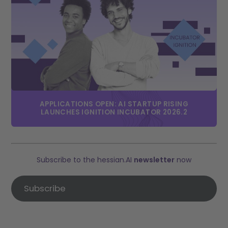
APPLICATIONS OPEN: AI STARTUP RISING
LAUNCHES IGNITION INCUBATOR 2026.2
Subscribe to the hessian.AI
newsletter
now
Subscribe