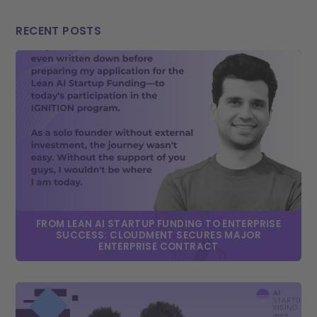
RECENT POSTS
FROM LEAN AI STARTUP FUNDING TO ENTERPRISE
SUCCESS: CLOUDMENT SECURES MAJOR
ENTERPRISE CONTRACT