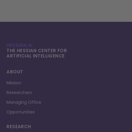
HESSIAN.AI
THE HESSIAN CENTER FOR
ARTIFICIAL INTELLI­GENCE
ABOUT
Mission
Researchers
Managing Office
Opportunities
RESEARCH