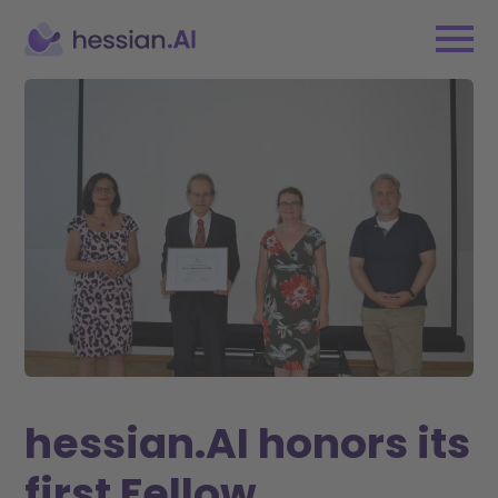
hessian.AI honors its
first Fellow