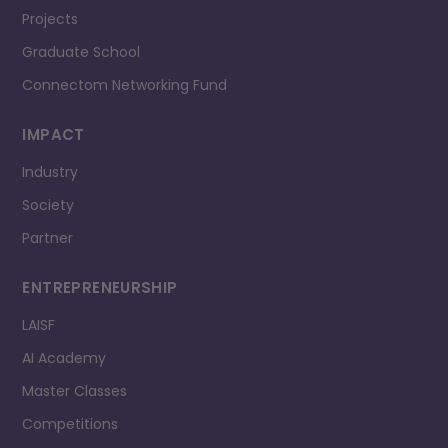
Projects
Graduate School
Connectom Networking Fund
IMPACT
Industry
Society
Partner
ENTREPRENEURSHIP
LAISF
AI Academy
Master Classes
Competitions