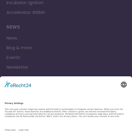
Incubator: Ignition
Accelerator: RISING
NEWS
News
Blog & more
Events
Newsletter
Contact
Legal Notice
Privacy Policy
Cookie settings