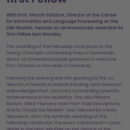
With Prof. Hinrich Schütze, Director of the Center
for Information and Language Processing at the
LMU Munich, hessian.AI ceremoniously awarded its
first Fellow last Monday.
The awarding of the Fellowship took place at the
Georg-Christoph-Lichtenberg-Haus in Darmstadt.
About 45 interested people gathered to welcome
Prof. Schütze to the ranks of hessian.AI.
Following the opening and the greeting by the co-
director of hessian.AI, Kristian Kersting, Iryna Gurevych
acknowledged Prof. Schütze’s outstanding scientific
achievements in her laudation. The new Fellow’s
lecture, titled “Humans Learn From Task Descriptions.
And So Should Our Models!” was followed by a lively
discussion. After the symbolic awarding of the
Fellowship certificate, the event culminated in a joint
dinner in the best weather on the terrace of the