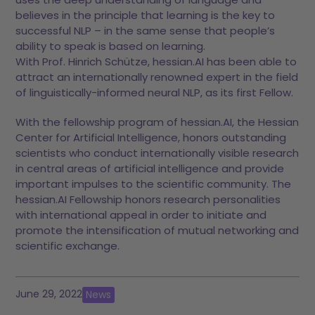
believes in the principle that learning is the key to
successful NLP – in the same sense that people’s
ability to speak is based on learning.
With Prof. Hinrich Schütze, hessian.AI has been able to
attract an internationally renowned expert in the field
of linguistically-informed neural NLP, as its first Fellow.
With the fellowship program of hessian.AI, the Hessian
Center for Artificial Intelligence, honors outstanding
scientists who conduct internationally visible research
in central areas of artificial intelligence and provide
important impulses to the scientific community. The
hessian.AI Fellowship honors research personalities
with international appeal in order to initiate and
promote the intensification of mutual networking and
scientific exchange.
June 29, 2022
News