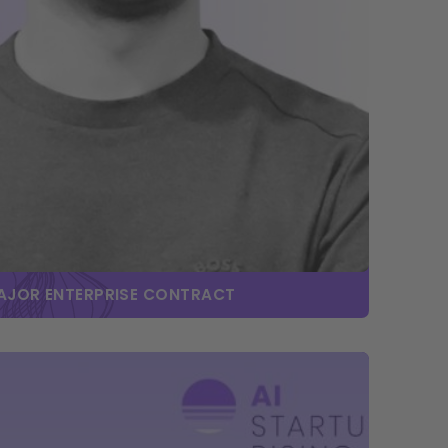
MAJOR ENTERPRISE CONTRACT