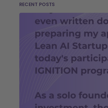
RECENT POSTS