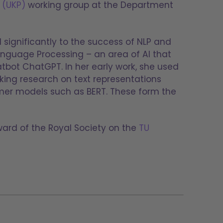
 (UKP)
working group at the Department
significantly to the success of NLP and
anguage Processing – an area of AI that
bot ChatGPT. In her early work, she used
king research on text representations
rmer models such as BERT. These form the
ward of the Royal Society on the
TU