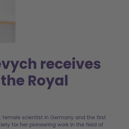
evych receives
 the Royal
st female scientist in Germany and the first
ety for her pioneering work in the field of