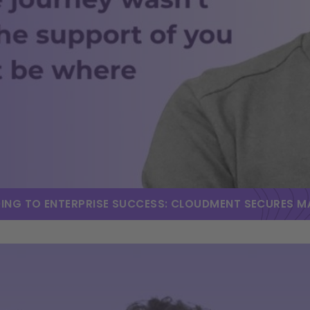
DING TO ENTERPRISE SUCCESS: CLOUDMENT SECURES 