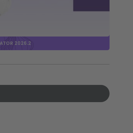
BATOR 2026.2