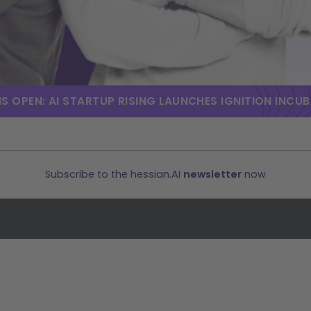
S OPEN: AI STARTUP RISING LAUNCHES IGNITION INCU
Subscribe to the hessian.AI
newsletter
now