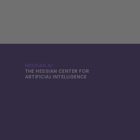
HESSIAN.AI
THE HESSIAN CENTER FOR
ARTIFICIAL INTELLI­GENCE