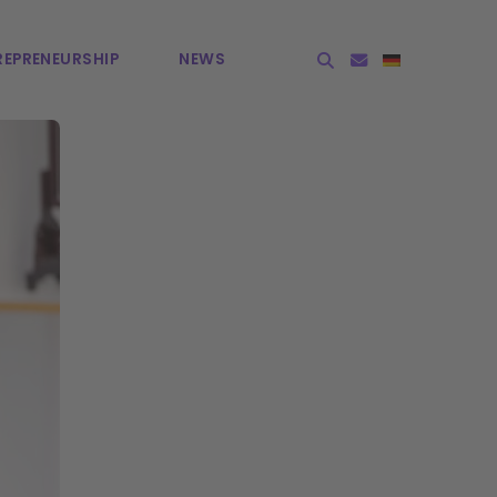
EPRE­NEURSHIP
NEWS