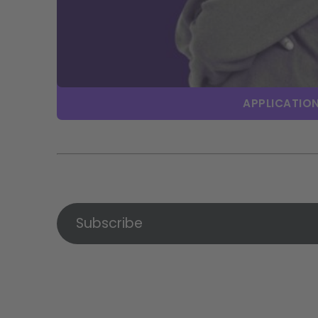
APPLICATION
Subscribe