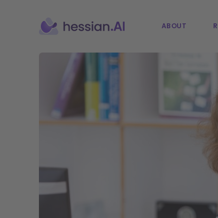
ABOUT
R