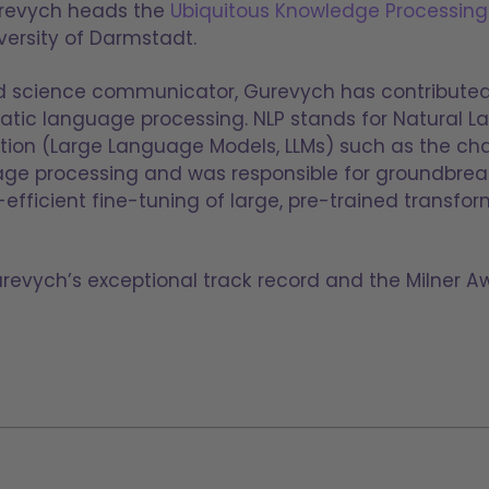
urevych heads the
Ubiquitous Knowledge Processing
ersity of Darmstadt.
nd science communicator, Gurevych has contributed 
atic language processing. NLP stands for Natural L
ion (Large Language Models, LLMs) such as the chat
age processing and was responsible for groundbrea
fficient fine-tuning of large, pre-trained transfo
urevych’s exceptional track record and the Milner A