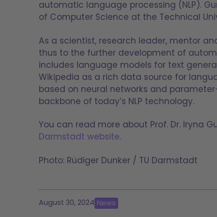
automatic language processing (NLP). G
of Computer Science at the Technical Univ
As a scientist, research leader, mentor a
thus to the further development of autom
includes language models for text generat
Wikipedia as a rich data source for langu
based on neural networks and parameter-e
backbone of today’s NLP technology.
You can read more about Prof. Dr. Iryna G
Darmstadt website
.
Photo: Rüdiger Dunker / TU Darmstadt
August 30, 2024
News