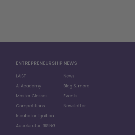
ENTREPRENEURSHIP
NEWS
LAISF
News
AI Academy
Blog & more
Master Classes
Events
Competitions
Newsletter
Incubator: Ignition
Accelerator: RISING