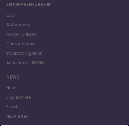
ENTREPRENEURSHIP
LAISF
AI Academy
Master Classes
Competitions
Incubator: Ignition
Accelerator: RISING
NEWS
News
Blog & more
Events
Newsletter