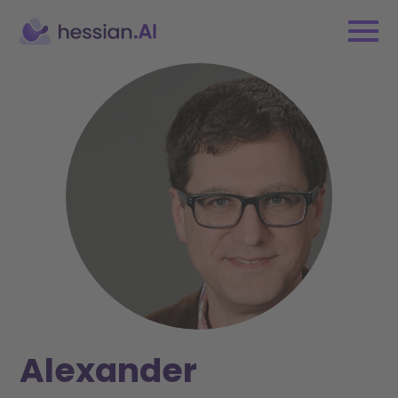
Alexander