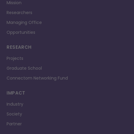
Mission
Researchers
Managing Office
Opportunities
RESEARCH
Projects
Graduate School
Connectom Networking Fund
IMPACT
Industry
Society
Partner