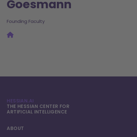
Goesmann
Founding Faculty
HESSIAN.AI
THE HESSIAN CENTER FOR
ARTIFICIAL INTELLI­GENCE
ABOUT