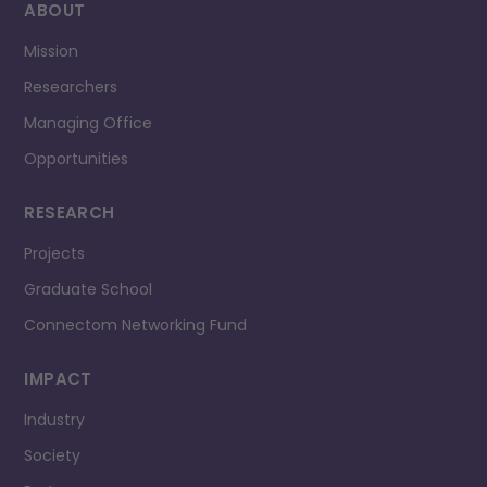
ABOUT
Mission
Researchers
Managing Office
Opportunities
RESEARCH
Projects
Graduate School
Connectom Networking Fund
IMPACT
Industry
Society