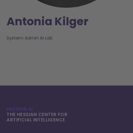
Antonia Kilger
System Admin AI Lab
HESSIAN.AI
THE HESSIAN CENTER FOR
ARTIFICIAL INTELLI­GENCE