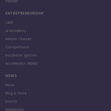
Partner
ENTREPRENEURSHIP
LAISF
AI Academy
Master Classes
Competitions
Incubator: Ignition
Accelerator: RISING
NEWS
News
Blog & more
Events
Newsletter