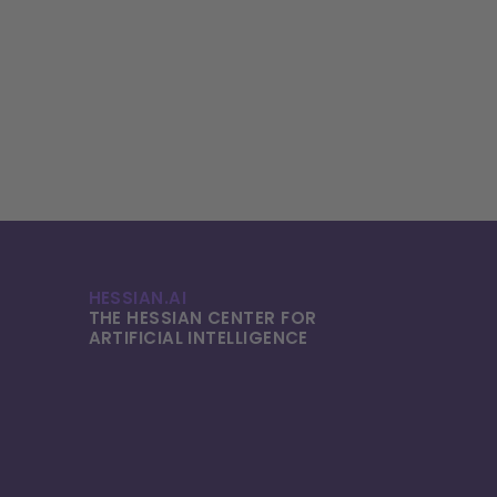
HESSIAN.AI
THE HESSIAN CENTER FOR
ARTIFICIAL INTELLI­GENCE