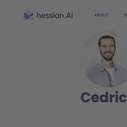
ABOUT
R
Cedric