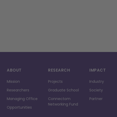
ABOUT
RESEARCH
IMPACT
Mission
Projects
Industry
Researchers
Graduate School
Society
Managing Office
Connectom
Partner
Networking Fund
Opportunities