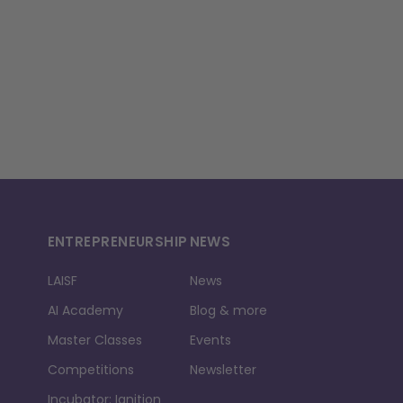
ENTREPRENEURSHIP
NEWS
LAISF
News
AI Academy
Blog & more
Master Classes
Events
Competitions
Newsletter
Incubator: Ignition