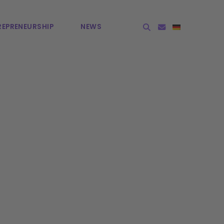
EPRE­NEURSHIP
NEWS