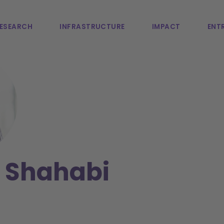
ESEARCH
INFRASTRUCTURE
IMPACT
ENTR
 Shahabi