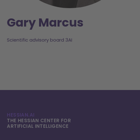
Gary Marcus
Scientific advisory board 3AI
HESSIAN.AI
THE HESSIAN CENTER FOR
ARTIFICIAL INTELLI­GENCE