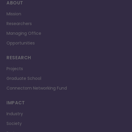
ABOUT
Mission
Researchers
Managing Office
Opportunities
RESEARCH
Projects
Graduate School
Connectom Networking Fund
IMPACT
Industry
Society