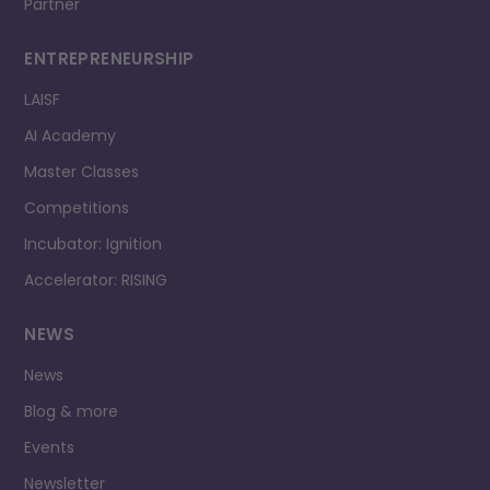
Partner
ENTREPRENEURSHIP
LAISF
AI Academy
Master Classes
Competitions
Incubator: Ignition
Accelerator: RISING
NEWS
News
Blog & more
Events
Newsletter