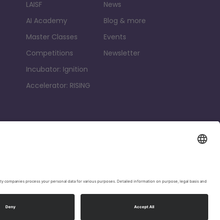
LAISF
News
AI Academy
Blog & more
Master Classes
Events
Competitions
Newsletter
Incubator: Ignition
Accelerator: RISING