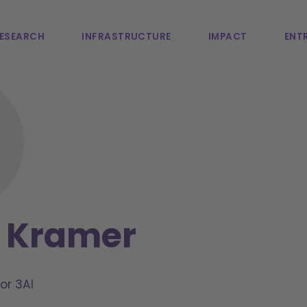
ESEARCH
INFRASTRUCTURE
IMPACT
ENTR
n Kramer
or 3AI