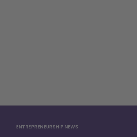
ENTREPRENEURSHIP
NEWS