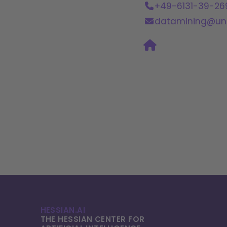
+49-6131-39-26
datamining@uni
HESSIAN.AI
THE HESSIAN CENTER FOR