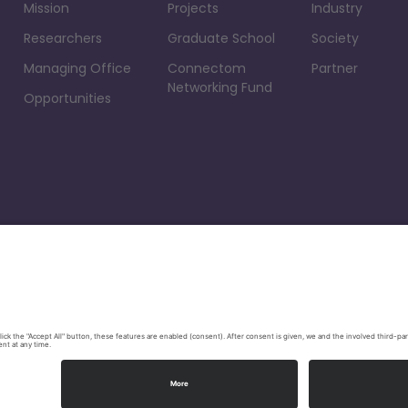
Mission
Projects
Industry
Researchers
Graduate School
Society
Managing Office
Connectom
Partner
Networking Fund
Opportunities