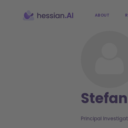
ABOUT
R
Stefa
Principal Investigat