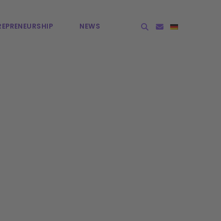
EPRE­NEURSHIP
NEWS