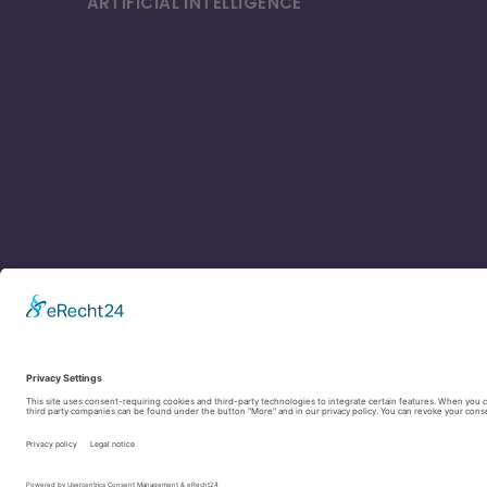
ARTIFICIAL INTELLI­GENCE
Contact
Legal Notice
Privacy Policy
Cookie settings