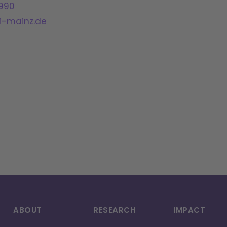
990
-mainz.de
ABOUT
RESEARCH
IMPACT