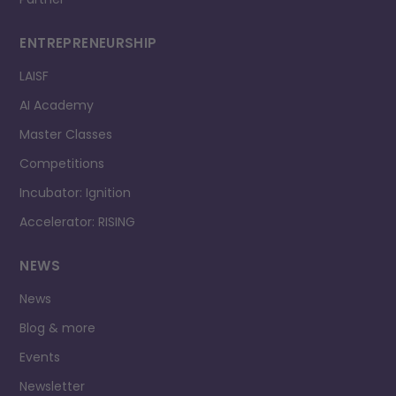
ENTREPRENEURSHIP
LAISF
AI Academy
Master Classes
Competitions
Incubator: Ignition
Accelerator: RISING
NEWS
News
Blog & more
Events
Newsletter