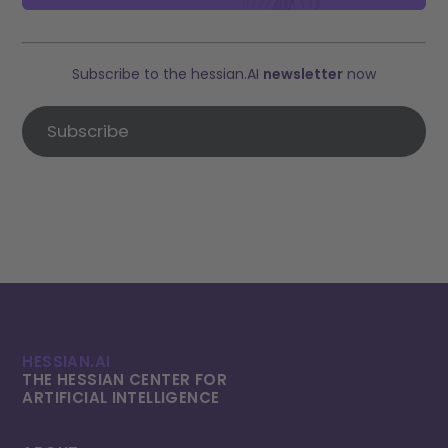
Subscribe to the hessian.AI
newsletter
now
Subscribe
HESSIAN.AI
THE HESSIAN CENTER FOR
ARTIFICIAL INTELLI­GENCE