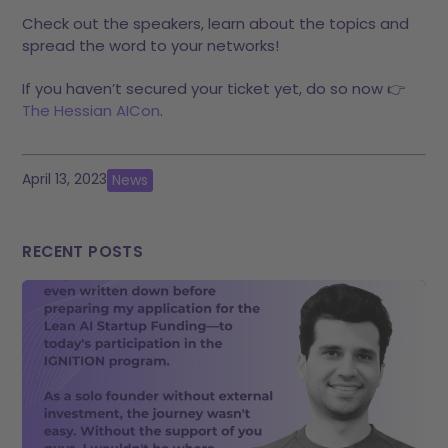
Check out the speakers, learn about the topics and
spread the word to your networks!
If you haven’t secured your ticket yet, do so now 👉
The Hessian AICon
.
April 13, 2023
News
RECENT POSTS