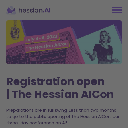
Registration open
| The Hessian AICon
Preparations are in full swing. Less than two months
to go to the public opening of the Hessian AICon, our
three-day conference on AI!