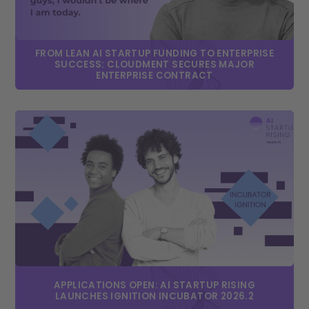
FROM LEAN AI STARTUP FUNDING TO ENTERPRISE
SUCCESS: CLOUDMENT SECURES MAJOR
ENTERPRISE CONTRACT
APPLICATIONS OPEN: AI STARTUP RISING
LAUNCHES IGNITION INCUBATOR 2026.2