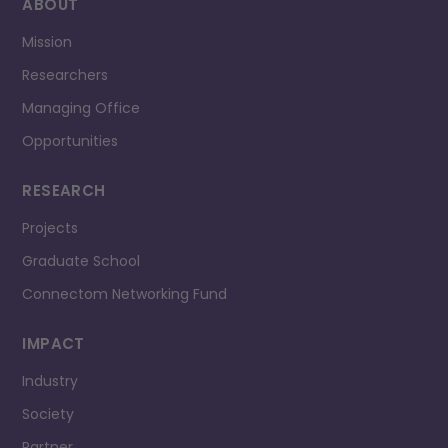
ABOUT
Mission
Researchers
Managing Office
Opportunities
RESEARCH
Projects
Graduate School
Connectom Networking Fund
IMPACT
Industry
Society
Partner