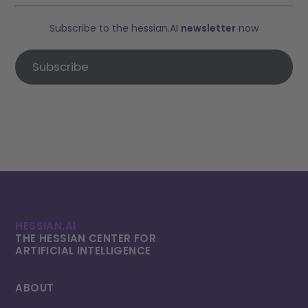
Subscribe to the hessian.AI
newsletter
now
Subscribe
HESSIAN.AI
THE HESSIAN CENTER FOR
ARTIFICIAL INTELLI­GENCE
ABOUT