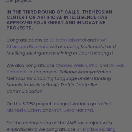
per project.
IN THE THIRD ROUND OF CALLS, THE HESSIAN
CENTER FOR ARTIFICIAL INTELLIGENCE HAS
APPROVED FOUR GREAT AND INNOVATIVE
PROJECTS.
Congratulations to
Dr. Ivan Habernal
and
Prof.
Christoph Burchard
with
Enabling Multimodal and
Multilingual Argument Mining in Court Hearings
!
We also congratulate
Charles Welch, PhD.
and
Dr. Ivan
Habernal
to the project
Reliable Anonymization
Methods for Enabling Language Understanding
Models to Assist with Air Traffic Controller
Communication
.
On the
KIDER
project, congratulations go to
Prof.
Michael Guckert
and
Prof. Gerd Manthei
.
For the continuation of the
AI4Birds
project with
AI4BirdsDemo
we congratulate
Dr. Markus Mühling
,