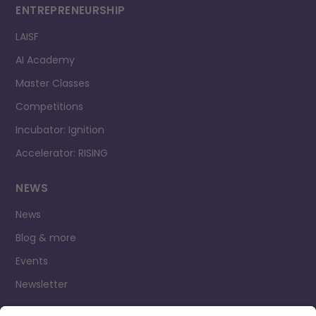
ENTREPRENEURSHIP
LAISF
AI Academy
Master Classes
Competitions
Incubator: Ignition
Accelerator: RISING
NEWS
News
Blog & more
Events
Newsletter