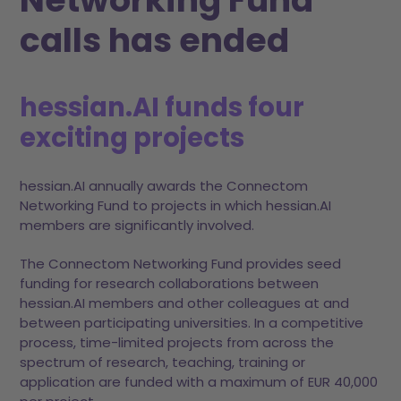
calls has ended
hessian.AI funds four
exciting projects
hessian.AI annually awards the Connectom
Networking Fund to projects in which hessian.AI
members are significantly involved.
The Connectom Networking Fund provides seed
funding for research collaborations between
hessian.AI members and other colleagues at and
between participating universities. In a competitive
process, time-limited projects from across the
spectrum of research, teaching, training or
application are funded with a maximum of EUR 40,000