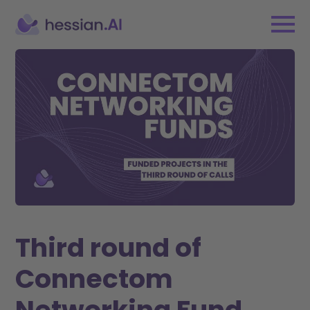
Third round of
Connectom
Networking Fund