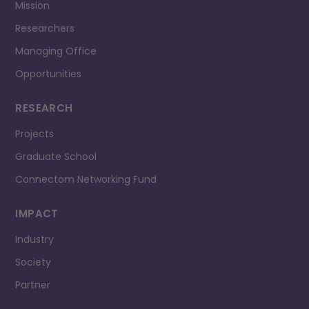
Mission
Researchers
Managing Office
Opportunities
RESEARCH
Projects
Graduate School
Connectom Networking Fund
IMPACT
Industry
Society
Partner