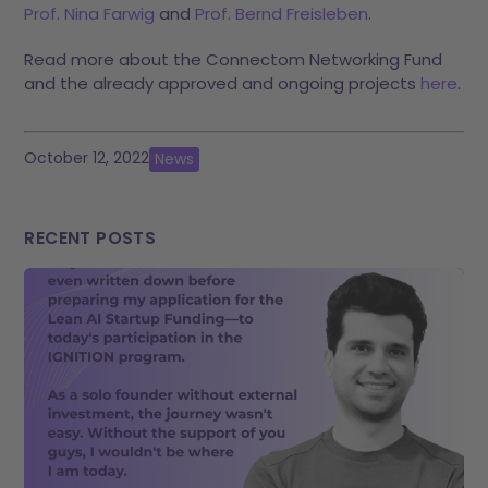
Prof. Nina Farwig
and
Prof. Bernd Freisleben
.
Read more about the Connectom Networking Fund
and the already approved and ongoing projects
here
.
October 12, 2022
News
RECENT POSTS