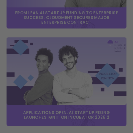
FROM LEAN AI STARTUP FUNDING TO ENTERPRISE
SUCCESS: CLOUDMENT SECURES MAJOR
ENTERPRISE CONTRACT
APPLICATIONS OPEN: AI STARTUP RISING
LAUNCHES IGNITION INCUBATOR 2026.2