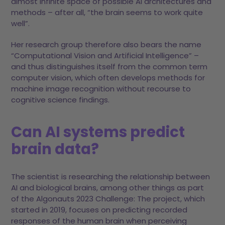
almost infinite space of possible AI architectures and
methods – after all, “the brain seems to work quite
well”.
Her research group therefore also bears the name
“Computational Vision and Artificial Intelligence” –
and thus distinguishes itself from the common term
computer vision, which often develops methods for
machine image recognition without recourse to
cognitive science findings.
Can AI systems predict
brain data?
The scientist is researching the relationship between
AI and biological brains, among other things as part
of the Algonauts 2023 Challenge: The project, which
started in 2019, focuses on predicting recorded
responses of the human brain when perceiving