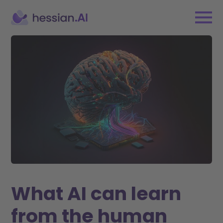
What AI can learn
from the human