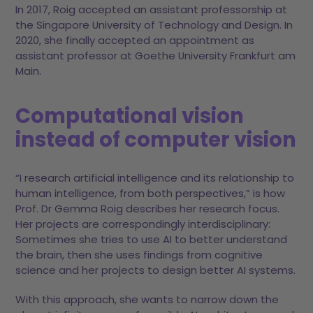
In 2017, Roig accepted an assistant professorship at
the Singapore University of Technology and Design. In
2020, she finally accepted an appointment as
assistant professor at Goethe University Frankfurt am
Main.
Computational vision
instead of computer vision
“I research artificial intelligence and its relationship to
human intelligence, from both perspectives,” is how
Prof. Dr Gemma Roig describes her research focus.
Her projects are correspondingly interdisciplinary:
Sometimes she tries to use AI to better understand
the brain, then she uses findings from cognitive
science and her projects to design better AI systems.
With this approach, she wants to narrow down the