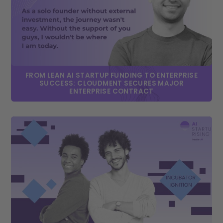
FROM LEAN AI STARTUP FUNDING TO ENTERPRISE
SUCCESS: CLOUDMENT SECURES MAJOR
ENTERPRISE CONTRACT