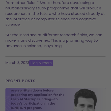
from other fields.” She is therefore developing a
multidisciplinary study programme that will produce
researchers in the future who have studied directly at
the interface of computer science and cognitive
science.
“At the interface of different research fields, we can
make many discoveries. This is a promising way to
advance in science,” says Roig.
March 3, 2023
Blog & more
RECENT POSTS