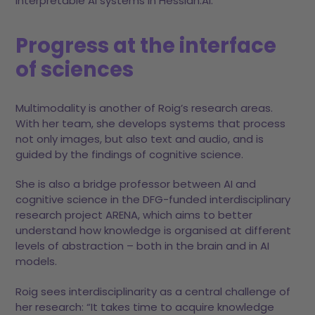
interpretable AI systems in Hessian.AI.
Progress at the interface
of sciences
Multimodality is another of Roig’s research areas.
With her team, she develops systems that process
not only images, but also text and audio, and is
guided by the findings of cognitive science.
She is also a bridge professor between AI and
cognitive science in the DFG-funded interdisciplinary
research project ARENA, which aims to better
understand how knowledge is organised at different
levels of abstraction – both in the brain and in AI
models.
Roig sees interdisciplinarity as a central challenge of
her research: “It takes time to acquire knowledge