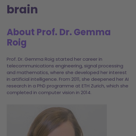
brain
About Prof. Dr. Gemma
Roig
Prof. Dr. Gemma Roig started her career in
telecommunications engineering, signal processing
and mathematics, where she developed her interest
in artificial intelligence. From 2011, she deepened her AI
research in a PhD programme at ETH Zurich, which she
completed in computer vision in 2014.