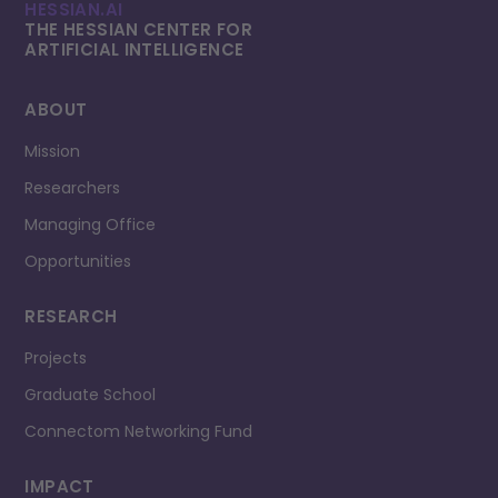
HESSIAN.AI
THE HESSIAN CENTER FOR
ARTIFICIAL INTELLI­GENCE
ABOUT
Mission
Researchers
Managing Office
Opportunities
RESEARCH
Projects
Graduate School
Connectom Networking Fund
IMPACT