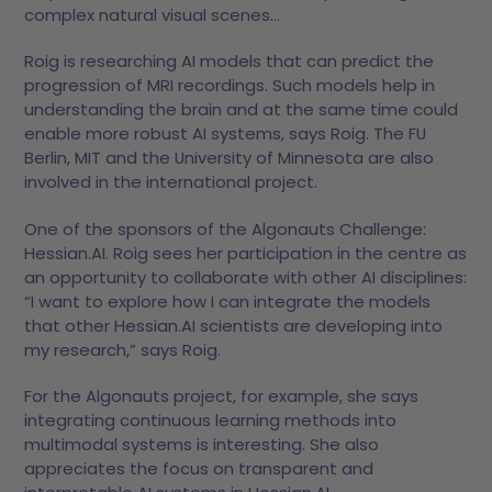
complex natural visual scenes…
Roig is researching AI models that can predict the
progression of MRI recordings. Such models help in
understanding the brain and at the same time could
enable more robust AI systems, says Roig. The FU
Berlin, MIT and the University of Minnesota are also
involved in the international project.
One of the sponsors of the Algonauts Challenge:
Hessian.AI. Roig sees her participation in the centre as
an opportunity to collaborate with other AI disciplines:
“I want to explore how I can integrate the models
that other Hessian.AI scientists are developing into
my research,” says Roig.
For the Algonauts project, for example, she says
integrating continuous learning methods into
multimodal systems is interesting. She also
appreciates the focus on transparent and