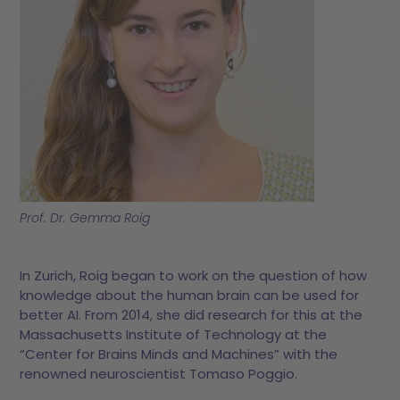
Prof. Dr. Gemma Roig
In Zurich, Roig began to work on the question of how
knowledge about the human brain can be used for
better AI. From 2014, she did research for this at the
Massachusetts Institute of Technology at the
“Center for Brains Minds and Machines” with the
renowned neuroscientist Tomaso Poggio.