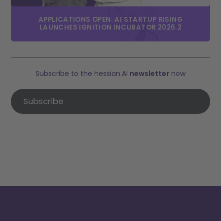
APPLICATIONS OPEN: AI STARTUP RISING
LAUNCHES IGNITION INCUBATOR 2026.2
Subscribe to the hessian.AI
newsletter
now
Subscribe