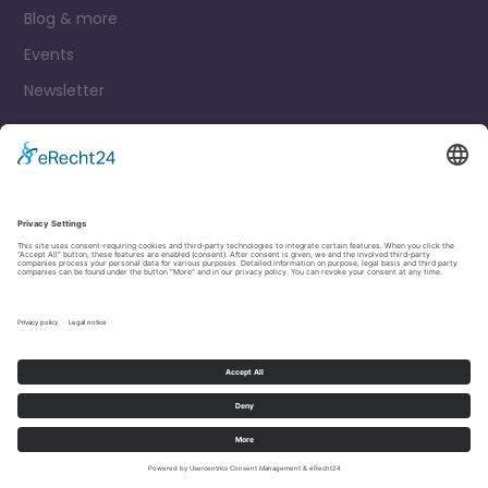
Blog & more
Events
Newsletter
Contact
Legal Notice
Privacy Policy
Cookie settings