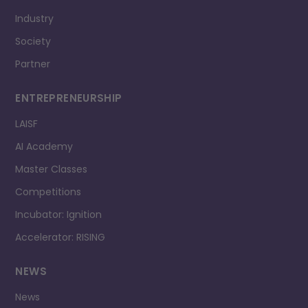
Industry
Society
Partner
ENTREPRENEURSHIP
LAISF
AI Academy
Master Classes
Competitions
Incubator: Ignition
Accelerator: RISING
NEWS
News