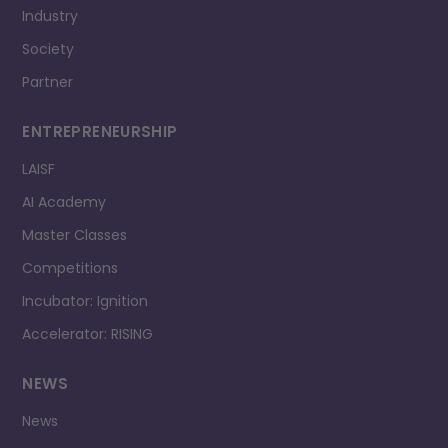
Industry
Society
Partner
ENTREPRENEURSHIP
LAISF
AI Academy
Master Classes
Competitions
Incubator: Ignition
Accelerator: RISING
NEWS
News