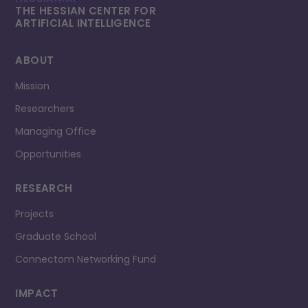
THE HESSIAN CENTER FOR
ARTIFICIAL INTELLI­GENCE
ABOUT
Mission
Researchers
Managing Office
Opportunities
RESEARCH
Projects
Graduate School
Connectom Networking Fund
IMPACT