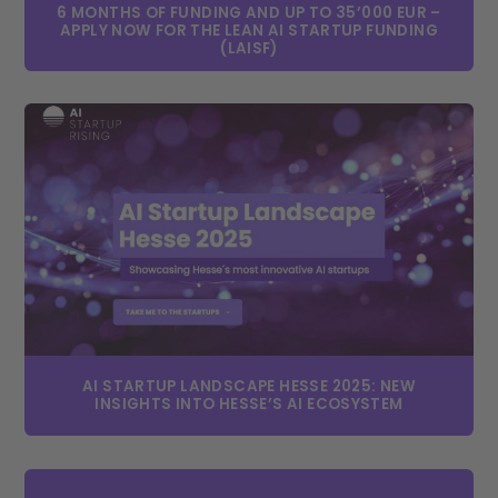
6 MONTHS OF FUNDING AND UP TO 35’000 EUR –
APPLY NOW FOR THE LEAN AI STARTUP FUNDING
(LAISF)
AI STARTUP LANDSCAPE HESSE 2025: NEW
INSIGHTS INTO HESSE’S AI ECOSYSTEM