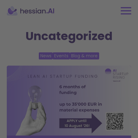
Uncategorized
News
Events
Blog & more