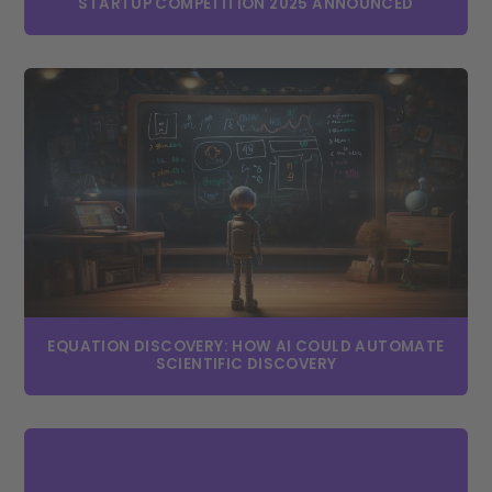
STARTUP COMPETITION 2025 ANNOUNCED
EQUATION DISCOVERY: HOW AI COULD AUTOMATE
SCIENTIFIC DISCOVERY