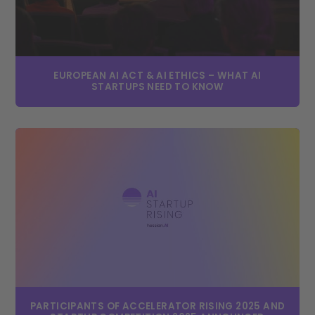
EUROPEAN AI ACT & AI ETHICS – WHAT AI
STARTUPS NEED TO KNOW
PARTICIPANTS OF ACCELERATOR RISING 2025 AND