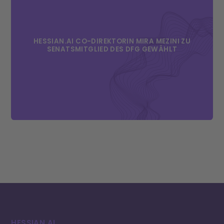
HESSIAN.AI CO-DIREKTORIN MIRA MEZINI ZU
SENATSMITGLIED DES DFG GEWÄHLT
HESSIAN.AI