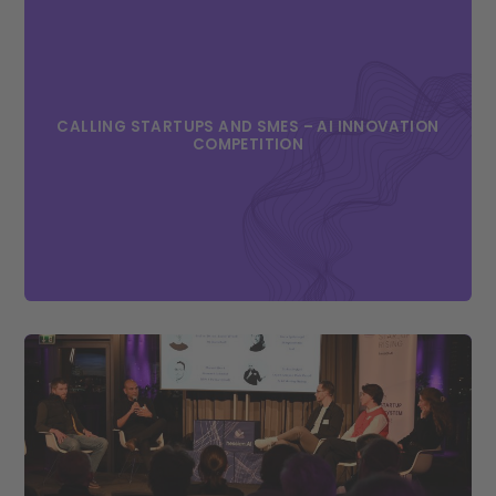
CALLING STARTUPS AND SMES – AI INNOVATION
COMPETITION