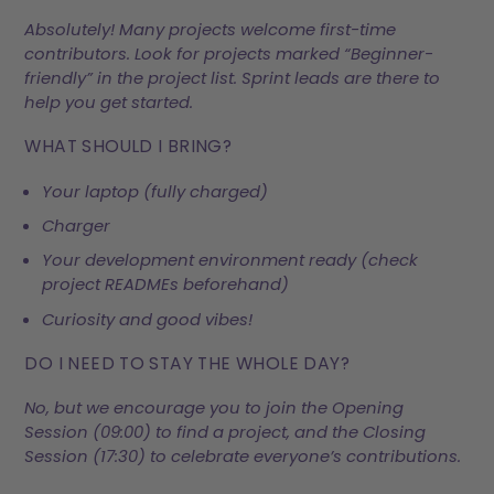
Absolutely! Many projects welcome first-time
contributors. Look for projects marked “Beginner-
friendly” in the project list. Sprint leads are there to
help you get started.
WHAT SHOULD I BRING?
Your laptop (fully charged)
Charger
Your development environment ready (check
project READMEs beforehand)
Curiosity and good vibes!
DO I NEED TO STAY THE WHOLE DAY?
No, but we encourage you to join the Opening
Session (09:00) to find a project, and the Closing
Session (17:30) to celebrate everyone’s contributions.