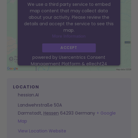
We use a third party service to embed
map content that may collect data
about your activity. Please review the
details and accept the service to see this
map.
More Information
ACCEPT
powered by
Usercentrics Consent
Management Platform
&
eRecht24
LOCATION
hessian.AI
Landwehrstraße 50A
Darmstadt
,
Hessen
64293
Germany
+ Google
Map
View Location Website