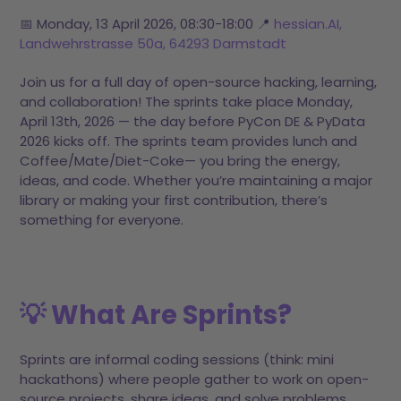
📅 Monday, 13 April 2026, 08:30-18:00 📍
hessian.AI,
Landwehrstrasse 50a, 64293 Darmstadt
Join us for a full day of open-source hacking, learning,
and collaboration! The sprints take place Monday,
April 13th, 2026 — the day before PyCon DE & PyData
2026 kicks off. The sprints team provides lunch and
Coffee/Mate/Diet-Coke— you bring the energy,
ideas, and code. Whether you’re maintaining a major
library or making your first contribution, there’s
something for everyone.
💡 What Are Sprints?
Sprints are informal coding sessions (think: mini
hackathons) where people gather to work on open-
source projects, share ideas, and solve problems