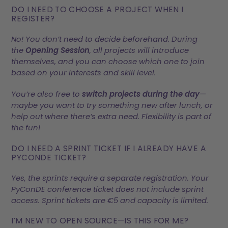
DO I NEED TO CHOOSE A PROJECT WHEN I
REGISTER?
No! You don’t need to decide beforehand. During
the
Opening Session
, all projects will introduce
themselves, and you can choose which one to join
based on your interests and skill level.
You’re also free to
switch projects during the day
—
maybe you want to try something new after lunch, or
help out where there’s extra need. Flexibility is part of
the fun!
DO I NEED A SPRINT TICKET IF I ALREADY HAVE A
PYCONDE TICKET?
Yes, the sprints require a separate registration. Your
PyConDE conference ticket does not include sprint
access. Sprint tickets are €5 and capacity is limited.
I’M NEW TO OPEN SOURCE—IS THIS FOR ME?