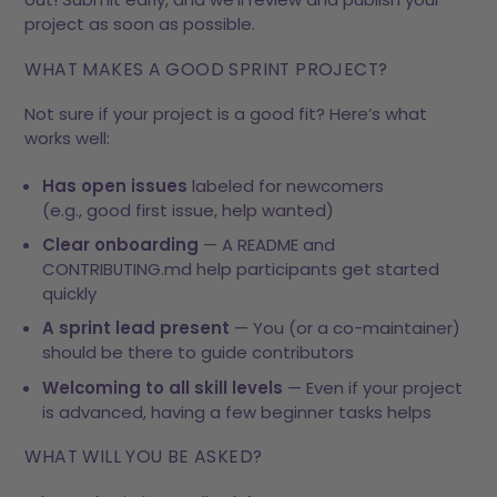
project as soon as possible.
WHAT MAKES A GOOD SPRINT PROJECT?
Not sure if your project is a good fit? Here’s what
works well:
Has open issues
labeled for newcomers
(e.g.,
good first issue
,
help wanted
)
Clear onboarding
— A README and
CONTRIBUTING.md help participants get started
quickly
A sprint lead present
— You (or a co-maintainer)
should be there to guide contributors
Welcoming to all skill levels
— Even if your project
is advanced, having a few beginner tasks helps
WHAT WILL YOU BE ASKED?