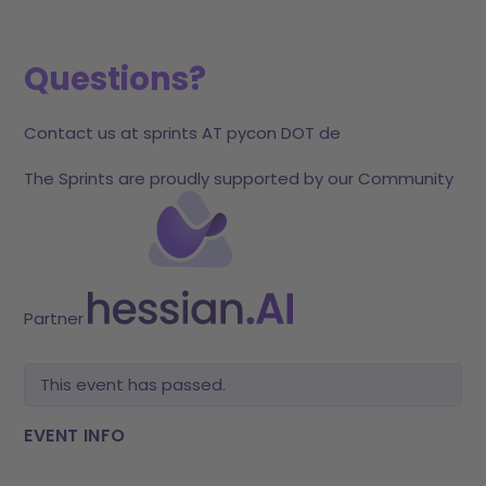
Questions?
Contact us at sprints AT pycon DOT de
The Sprints are proudly supported by our Community
Partner
This event has passed.
EVENT INFO