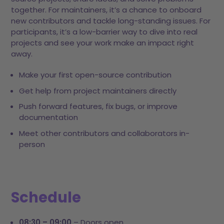
together. For maintainers, it’s a chance to onboard
new contributors and tackle long-standing issues. For
participants, it’s a low-barrier way to dive into real
projects and see your work make an impact right
away.
Make your first open-source contribution
Get help from project maintainers directly
Push forward features, fix bugs, or improve
documentation
Meet other contributors and collaborators in-
person
Schedule
08:30 – 09:00
– Doors open