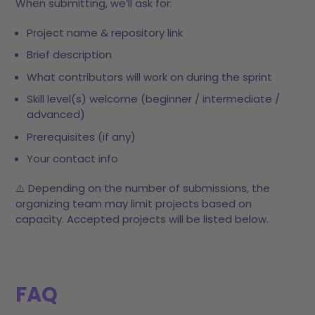
When submitting, we’ll ask for:
Project name & repository link
Brief description
What contributors will work on during the sprint
Skill level(s) welcome (beginner / intermediate /
advanced)
Prerequisites (if any)
Your contact info
⚠️ Depending on the number of submissions, the
organizing team may limit projects based on
capacity. Accepted projects will be listed below.
FAQ