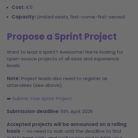
Cost:
€5
Capacity:
Limited seats, first-come-first-served
Propose a Sprint Project
Want to lead a sprint? Awesome! We’re looking for
open-source projects of all sizes and experience
levels.
Note:
Project leads also need to register as
attendees (see above).
​➡️
Submit Your Sprint Project
Submission deadline:
6th, April, 2026
Accepted projects will be announced on a rolling
basis
— no need to wait until the deadline to find
out! Submit early, and we’ll review and publish your