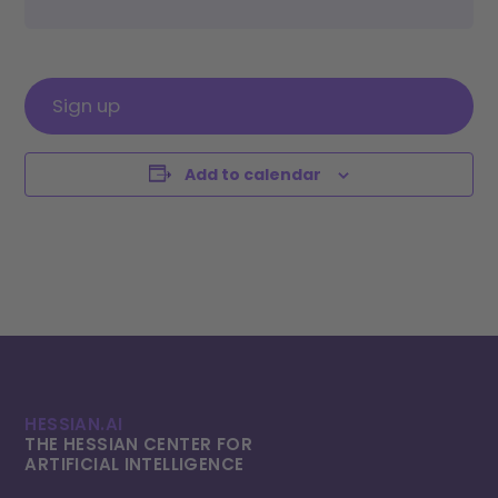
Sign up
Add to calendar
HESSIAN.AI
THE HESSIAN CENTER FOR
ARTIFICIAL INTELLI­GENCE