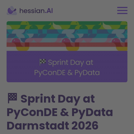
🏁 Sprint Day at
PyConDE & PyData
Darmstadt 2026