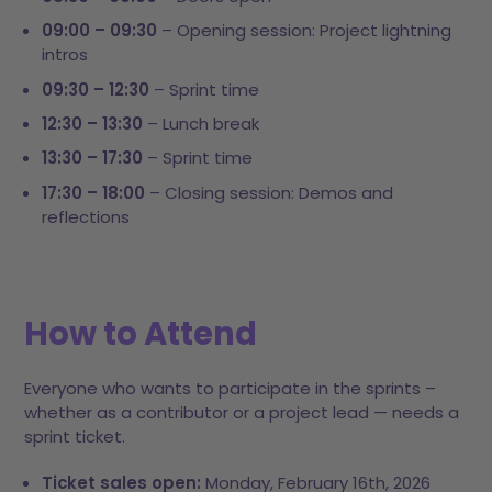
09:00 – 09:30
– Opening session: Project lightning
intros
09:30 – 12:30
– Sprint time
12:30 – 13:30
– Lunch break
13:30 – 17:30
– Sprint time
17:30 – 18:00
– Closing session: Demos and
reflections
How to Attend
Everyone who wants to participate in the sprints –
whether as a contributor or a project lead — needs a
sprint ticket.
Ticket sales open:
Monday, February 16th, 2026