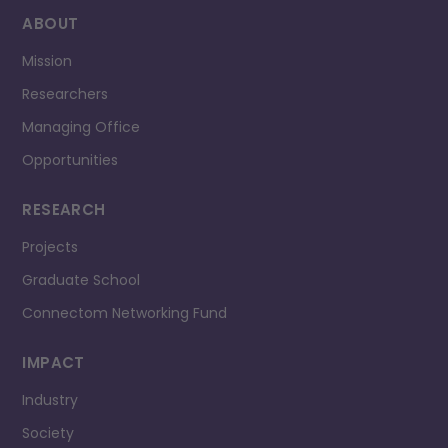
ABOUT
Mission
Researchers
Managing Office
Opportunities
RESEARCH
Projects
Graduate School
Connectom Networking Fund
IMPACT
Industry
Society