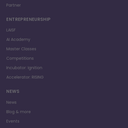
Partner
ENTREPRENEURSHIP
LAISF
AI Academy
Master Classes
Competitions
Incubator: Ignition
Accelerator: RISING
NEWS
News
Blog & more
Events