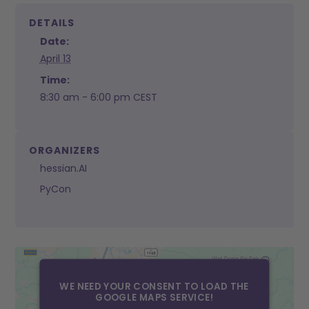
DETAILS
Date:
April 13
Time:
8:30 am - 6:00 pm
CEST
ORGANIZERS
hessian.AI
PyCon
WE NEED YOUR CONSENT TO LOAD THE
GOOGLE MAPS SERVICE!