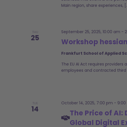
Main region, share experiences, [
September 25, 2025, 10:00 am
-
THU
25
Workshop hessian.
Frankfurt School of Applied S
The EU AI Act requires providers 
employees and contracted third par
October 14, 2025, 7:00 pm
-
9:00
TUE
14
The Price of AI
Global Digital E