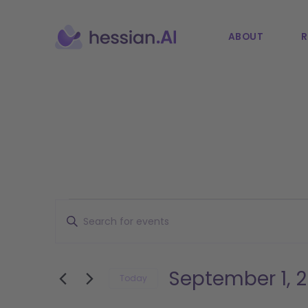
ABOUT
R
Events
Events
Enter
Keyword.
Search
Search
and
for
September 1, 
Today
Events
Views
Select
by