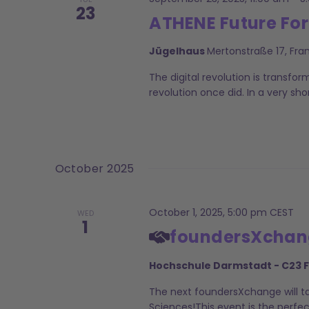
23
ATHENE Future Fo
Jügelhaus
Mertonstraße 17, Fra
The digital revolution is transfor
revolution once did. In a very sh
October 2025
October 1, 2025, 5:00 pm
CEST
WED
1
foundersXchange
Hochschule Darmstadt - C23 
The next foundersXchange will ta
Sciences!This event is the perfe