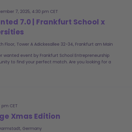
ember 7, 2025, 4:30 pm
CET
ed 7.0 | Frankfurt School x
rsities
th Floor, Tower A Adickesallee 32-34, Frankfurt am Main
er wanted event by Frankfurt School Entrepreneurship
unity to find your perfect match. Are you looking for a
0 pm
CET
ge Xmas Edition
 Darmstadt, Germany