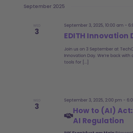
date.
Keyword.
September 2025
Navigation
September 3, 2025, 10:00 am
-
6
WED
3
EDITH Innovation
Join us on 3 September at TechQu
Innovation Day. We’re back with a
tools for […]
September 3, 2025, 2:00 pm
-
6:
WED
3
How to (AI) Act:
AI Regulation
IHK Frankfurt am Main
Börsenp