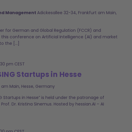
 and Management
Adickesallee 32-34, Frankfurt am Main,
r for German and Global Regulation (FCCR) and
 this conference on Artificial Intelligence (AI) and market
to the […]
:30 pm
CEST
SING Startups in Hesse
rt am Main, Hesse, Germany
G Startups in Hesse” is held under the patronage of
, Prof. Dr. Kristina Sinemus. Hosted by hessian.AI – AI
:00 pm
CEST