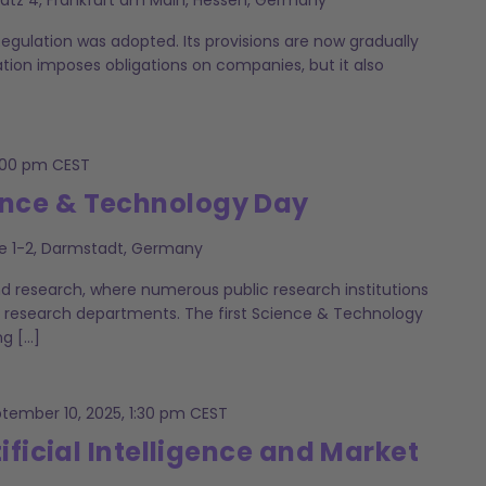
Regulation was adopted. Its provisions are now gradually
ation imposes obligations on companies, but it also
:00 pm
CEST
nce & Technology Day
e 1-2, Darmstadt, Germany
nd research, where numerous public research institutions
 research departments. The first Science & Technology
ng […]
tember 10, 2025, 1:30 pm
CEST
ificial Intelligence and Market