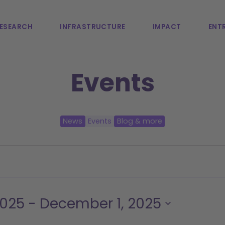
ESEARCH
INFRASTRUCTURE
IMPACT
ENTR
Events
News
Events
Blog & more
2025
 - 
December 1, 2025