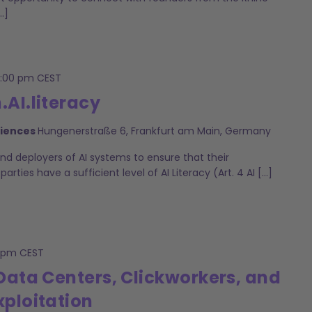
…]
2:00 pm
CEST
AI.literacy
ciences
Hungenerstraße 6, Frankfurt am Main, Germany
and deployers of AI systems to ensure that their
ties have a sufficient level of AI Literacy (Art. 4 AI […]
 pm
CEST
: Data Centers, Clickworkers, and
xploitation