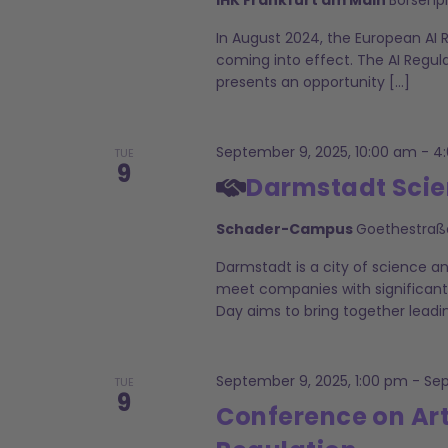
In August 2024, the European AI 
coming into effect. The AI Regul
presents an opportunity […]
September 9, 2025, 10:00 am
-
4
TUE
9
Darmstadt Scie
Schader-Campus
Goethestraß
Darmstadt is a city of science a
meet companies with significant
Day aims to bring together leadi
September 9, 2025, 1:00 pm
-
Sep
TUE
9
Conference on Art