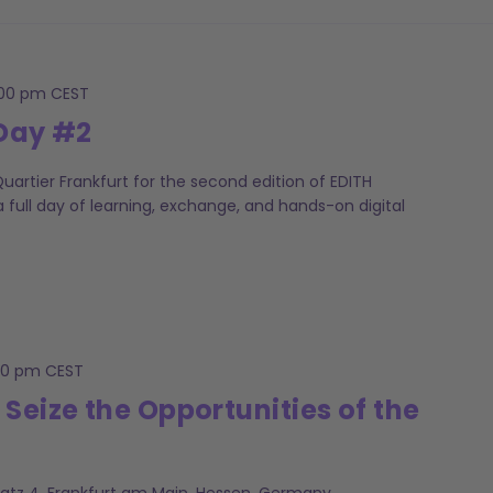
:00 pm
CEST
 Day #2
artier Frankfurt for the second edition of EDITH
 full day of learning, exchange, and hands-on digital
00 pm
CEST
 Seize the Opportunities of the
latz 4, Frankfurt am Main, Hessen, Germany