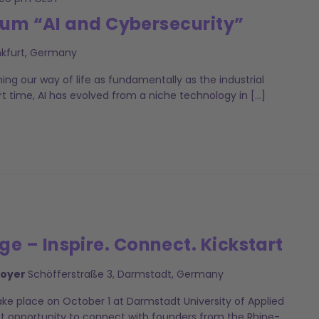
rum “AI and Cybersecurity”
nkfurt, Germany
ming our way of life as fundamentally as the industrial
ort time, AI has evolved from a niche technology in […]
 – Inspire. Connect. Kickstart
Foyer
Schöfferstraße 3, Darmstadt, Germany
ke place on October 1 at Darmstadt University of Applied
ct opportunity to connect with founders from the Rhine-