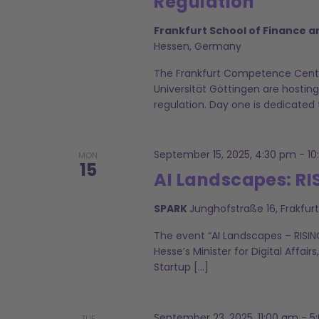
Regulation
Frankfurt School of Finance
Hessen, Germany
The Frankfurt Competence Cente
Universität Göttingen are hosting
regulation. Day one is dedicated 
September 15, 2025, 4:30 pm
-
10
MON
15
AI Landscapes: RI
SPARK
Junghofstraße 16, Frakfu
The event “AI Landscapes – RISIN
Hesse’s Minister for Digital Affairs
Startup […]
September 23, 2025, 11:00 am
-
5
TUE