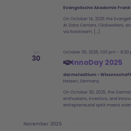
Evangelische Akademie Frank
On October 14, 2025 the Evangeli
AI: Data Centers, Clickworkers, and
via livestream. […]
October 30, 2025, 1:00 pm
-
8:30
THU
30
InnoDay 2025
darmstadtium - Wissenschaf
Hessen, Germany
On October 30, 2025, the Darmst
enthusiasts, investors, and innov
entrepreneurial spirit meets scien
November 2025