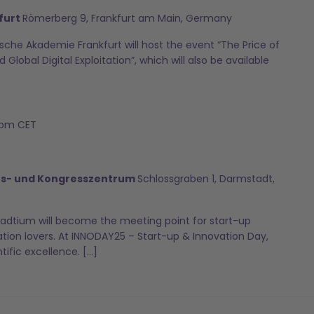
furt
Römerberg 9, Frankfurt am Main, Germany
sche Akademie Frankfurt will host the event “The Price of
 Global Digital Exploitation”, which will also be available
 pm
CET
ts- und Kongresszentrum
Schlossgraben 1, Darmstadt,
adtium will become the meeting point for start-up
ation lovers. At INNODAY25 – Start-up & Innovation Day,
tific excellence. […]