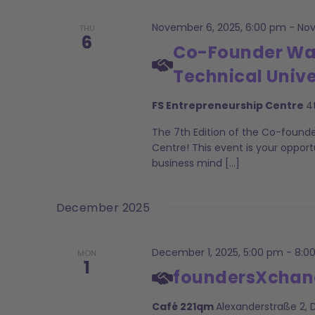
November 6, 2025, 6:00 pm
-
Nov
THU
6
Co-Founder Want
Technical Unive
FS Entrepreneurship Centre
4
The 7th Edition of the Co-found
Centre! This event is your opport
business mind […]
December 2025
December 1, 2025, 5:00 pm
-
8:0
MON
1
foundersXchan
Café 221qm
Alexanderstraße 2,