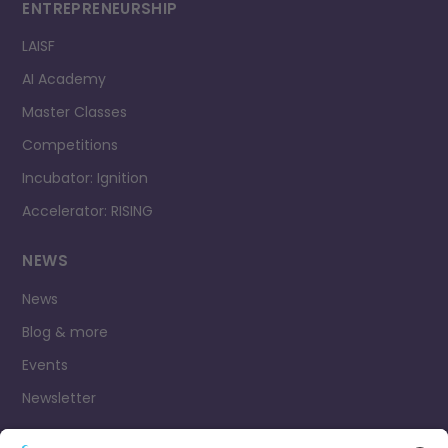
ENTREPRENEURSHIP
LAISF
AI Academy
Master Classes
Competitions
Incubator: Ignition
Accelerator: RISING
NEWS
News
Blog & more
Events
Newsletter