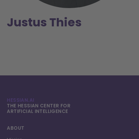
Justus Thies
HESSIAN.AI
THE HESSIAN CENTER FOR
ARTIFICIAL INTELLI­GENCE
ABOUT