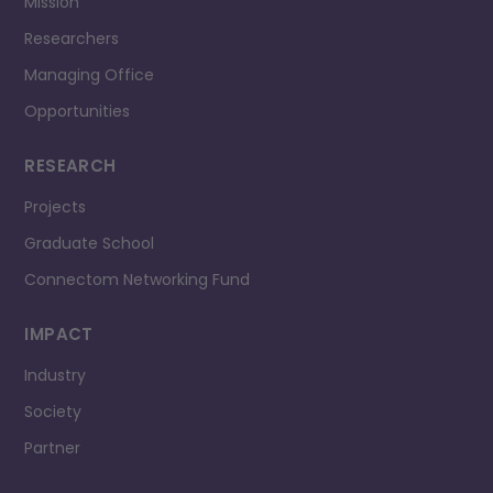
Mission
Researchers
Managing Office
Opportunities
RESEARCH
Projects
Graduate School
Connectom Networking Fund
IMPACT
Industry
Society
Partner